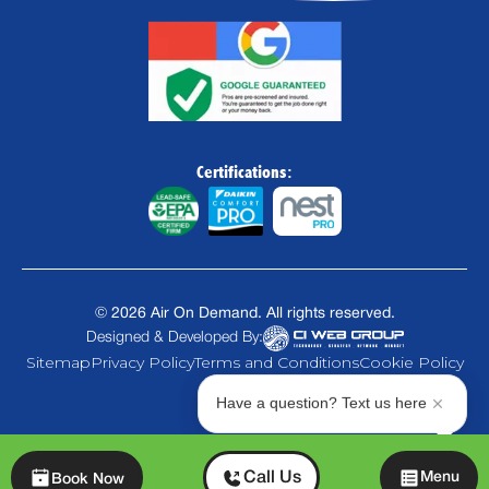
Certifications:
©
2026
Air On Demand. All rights reserved.
Designed & Developed By:
Sitemap
Privacy Policy
Terms and Conditions
Cookie Policy
Have a question? Text us here
Chat
Call Us
Menu
Book Now