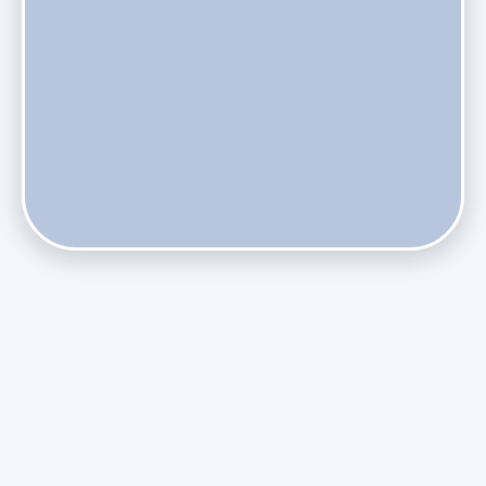
Do Health Smart Filters Restrict Airflow on Variable-
Speed Blowers?
Phasing Out R-410A: What the Refrigerant Transition