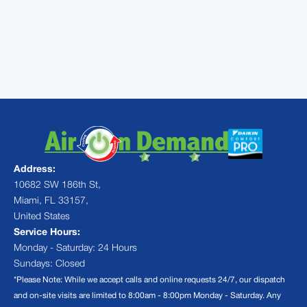
problem and provide you with quality air
conditioning repair services that will have
your AC system back to blowing cold air in
no time.
Address:
10682 SW 186th St,
Miami, FL 33157,
United States
Service Hours:
Monday - Saturday: 24 Hours
Sundays: Closed
*Please Note: While we accept calls and online requests 24/7, our dispatch
and on-site visits are limited to 8:00am - 8:00pm Monday - Saturday. Any