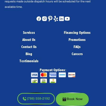
requests made outside dispatch hours will be scheduled for the next
available time.
Services
Financing Options
About Us
Promotions
Contact Us
FAQs
Blog
Careers
Testimonials
Payment Options:
(786) 558-2192
Book Now