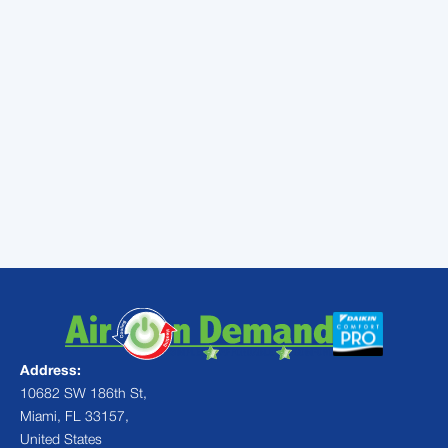
professionals to handle air
conditioning tune-up in Kendall,
FL. We’ll keep your AC is
working right when you need it
most
Address:
10682 SW 186th St,
Miami, FL 33157,
United States