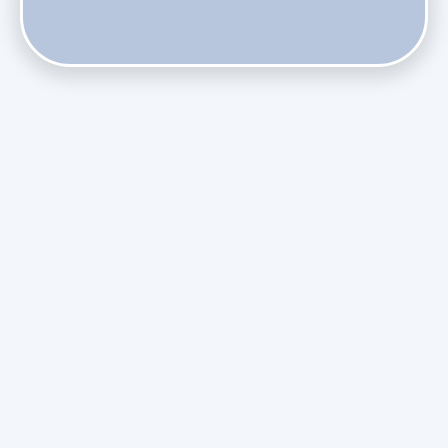
Does Skipping Annual Maintenance Void Your Daikin Mini
Split Warranty?
Do Health Smart Filters Restrict Airflow on Variable-
Speed Blowers?
Phasing Out R-410A: What the Refrigerant Transition
Means for August Replacements
Upgrading Undersized Ductwork in Older Kendall Ranch