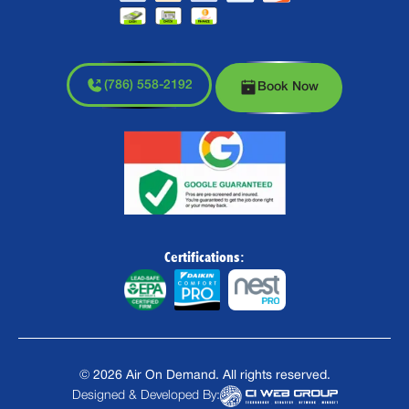
(786) 558-2192
Book Now
Certifications:
©
2026
Air On Demand. All rights reserved.
Designed & Developed By: