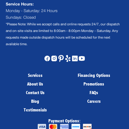
Service Hours:
Monday - Saturday: 24 Hours
Sundays: Closed
*Please Note: While we accept calls and online requests 24/7, our dispatch
and on-site visits are limited to 8:00am - 8:00pm Monday - Saturday. Any
requests made outside dispatch hours will be scheduled for the next
available time.
Services
Financing Options
About Us
Promotions
Contact Us
FAQs
Blog
Careers
Testimonials
Payment Options: