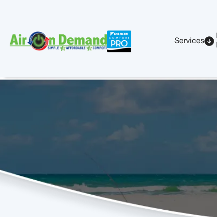
Services