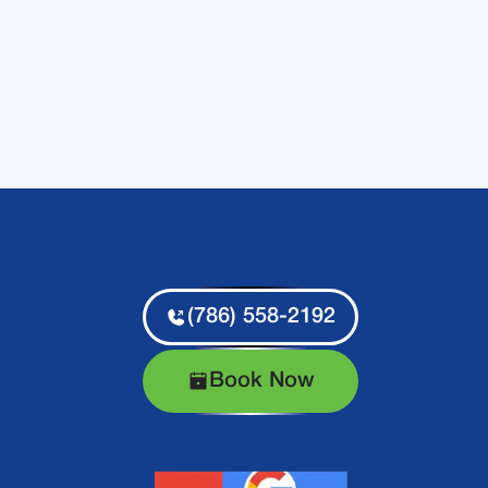
(786) 558-2192
Book Now