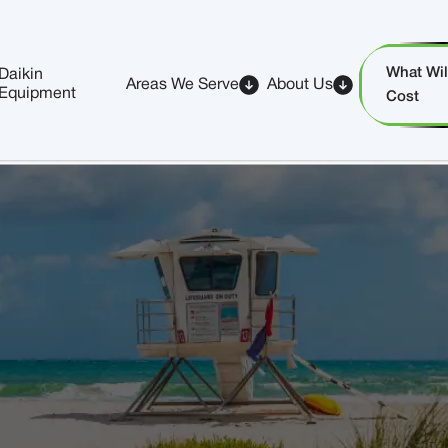
What Will
Daikin
Areas We Serve
About Us
Equipment
Cost