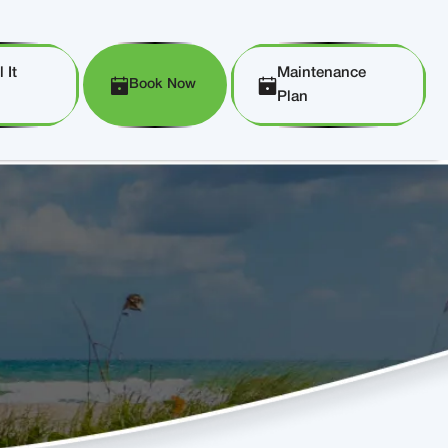
 It
Maintenance
Book Now
Plan