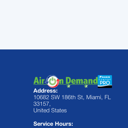
Demand today
Address:
10682 SW 186th St, Miami, FL
33157,
United States
Service Hours: