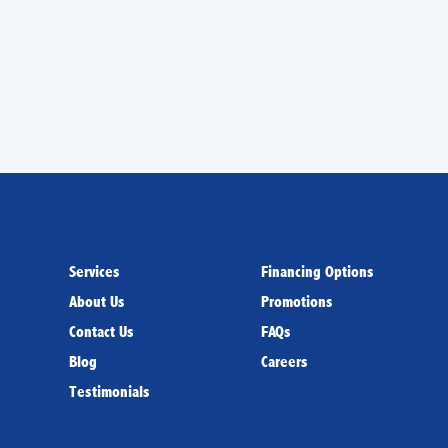
Services
Financing Options
About Us
Promotions
Contact Us
FAQs
Blog
Careers
Testimonials