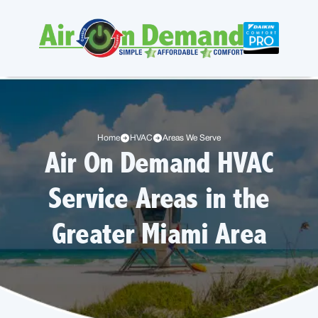
Home
HVAC
Areas We Serve
Air On Demand HVAC
Service Areas in the
Greater Miami Area