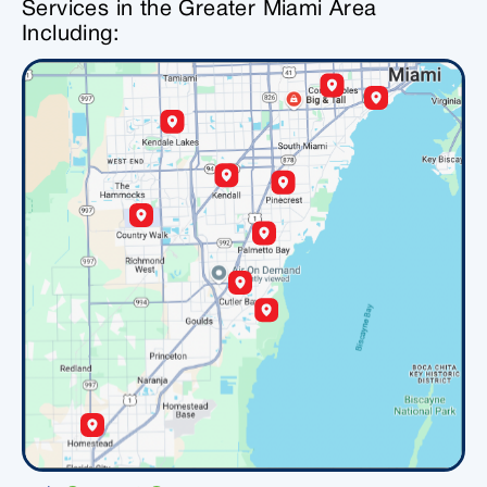
Services in the Greater Miami Area
Including: