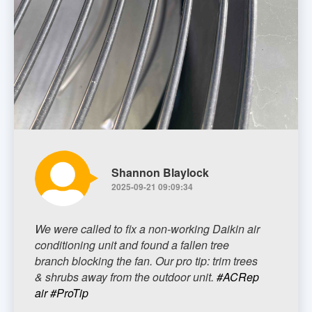
Shannon Blaylock
2025-09-21 09:09:34
We were called to fix a non-working Daikin air
conditioning unit and found a fallen tree
branch blocking the fan. Our pro tip: trim trees
& shrubs away from the outdoor unit.
#ACRep
air
#ProTip