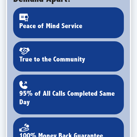
Peace of Mind Service
True to the Community
95% of All Calls Completed Same
Day
100% Money Back Guarantee