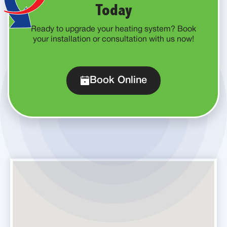
Today
Ready to upgrade your heating system? Book
your installation or consultation with us now!
Book Online