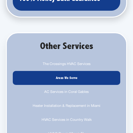
Other Services
The Crossings HVAC Services
Areas We Serve
AC Services in Coral Gables
Heater Installation & Replacement in Miami
HVAC Services in Country Walk