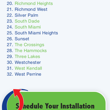
Richmond Heights
Richmond West
Silver Palm
South Dade
South Miami
South Miami Heights
Sunset
The Crossings
The Hammocks
Three Lakes
Westchester
West Kendall
West Perrine
Schedule Your Installation