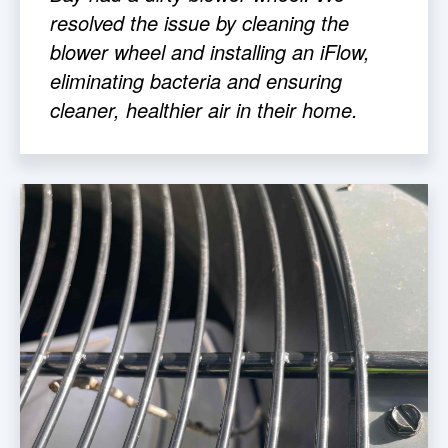
resolved the issue by cleaning the
blower wheel and installing an iFlow,
eliminating bacteria and ensuring
cleaner, healthier air in their home.