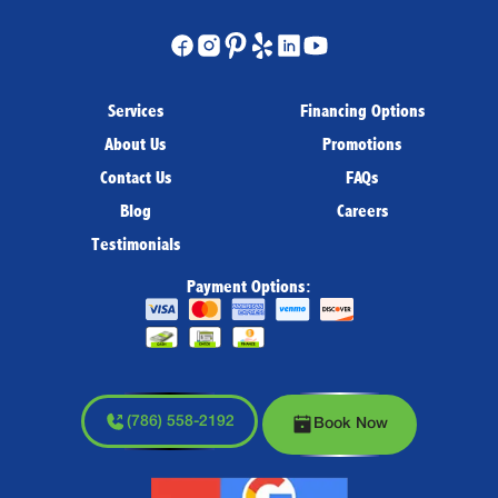
Services
Financing Options
About Us
Promotions
Contact Us
FAQs
Blog
Careers
Testimonials
Payment Options:
(786) 558-2192
Book Now