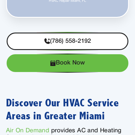
HVAC Repair Miami, FL
(786) 558-2192
Book Now
Discover Our HVAC Service
Areas in Greater Miami
Air On Demand
provides AC and Heating