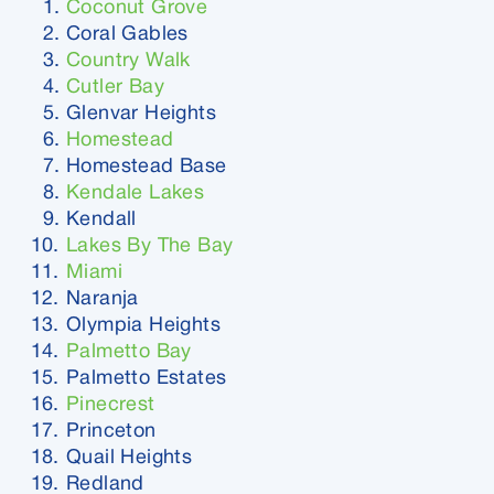
Coconut Grove
Coral Gables
Country Walk
Cutler Bay
Glenvar Heights
Homestead
Homestead Base
Kendale Lakes
Kendall
Lakes By The Bay
Miami
Naranja
Olympia Heights
Palmetto Bay
Palmetto Estates
Pinecrest
Princeton
Quail Heights
Redland