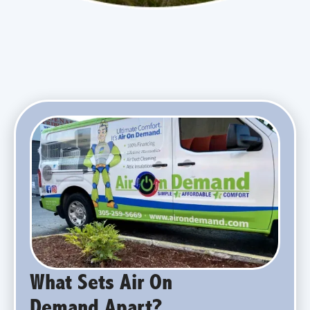
What Sets Air On
Demand Apart?