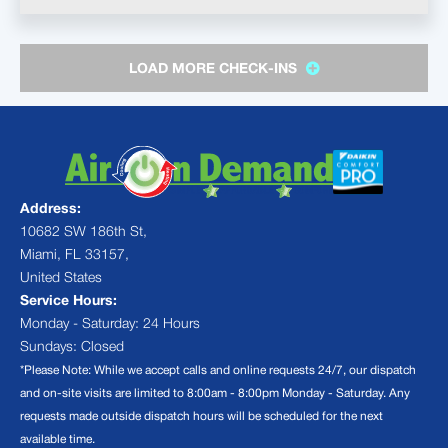
LOAD MORE CHECK-INS
Address:
10682 SW 186th St,
Miami, FL 33157,
United States
Service Hours:
Monday - Saturday: 24 Hours
Sundays: Closed
*Please Note: While we accept calls and online requests 24/7, our dispatch
and on-site visits are limited to 8:00am - 8:00pm Monday - Saturday. Any
requests made outside dispatch hours will be scheduled for the next
available time.