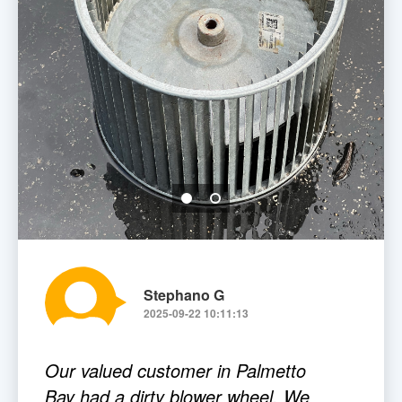
Stephano G
2025-09-22 10:11:13
Our valued customer in Palmetto
Bay had a dirty blower wheel. We