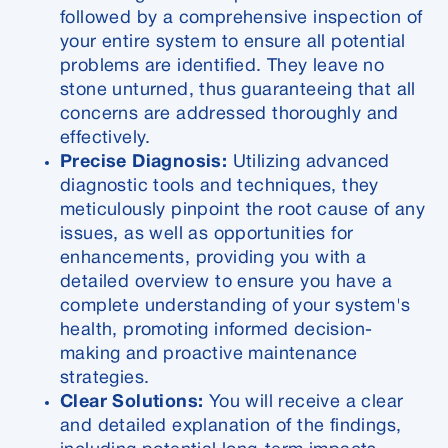
followed by a comprehensive inspection of
your entire system to ensure all potential
problems are identified. They leave no
stone unturned, thus guaranteeing that all
concerns are addressed thoroughly and
effectively.
Precise Diagnosis:
Utilizing advanced
diagnostic tools and techniques, they
meticulously pinpoint the root cause of any
issues, as well as opportunities for
enhancements, providing you with a
detailed overview to ensure you have a
complete understanding of your system's
health, promoting informed decision-
making and proactive maintenance
strategies.
Clear Solutions:
You will receive a clear
and detailed explanation of the findings,