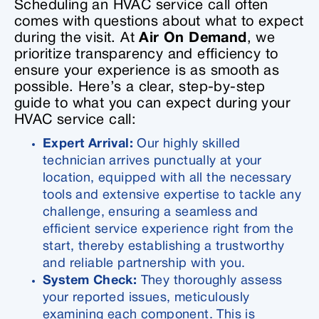
Scheduling an HVAC service call often
comes with questions about what to expect
during the visit. At
Air On Demand
, we
prioritize transparency and efficiency to
ensure your experience is as smooth as
possible. Here’s a clear, step-by-step
guide to what you can expect during your
HVAC service call:
Expert Arrival:
Our highly skilled
technician arrives punctually at your
location, equipped with all the necessary
tools and extensive expertise to tackle any
challenge, ensuring a seamless and
efficient service experience right from the
start, thereby establishing a trustworthy
and reliable partnership with you.
System Check:
They thoroughly assess
your reported issues, meticulously
examining each component. This is