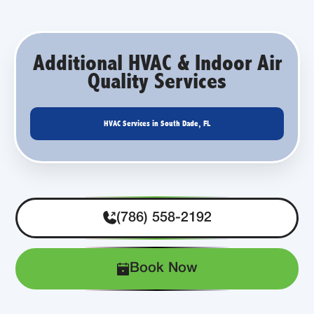
Additional HVAC & Indoor Air
Quality Services
HVAC Services in South Dade, FL
(786) 558-2192
Book Now