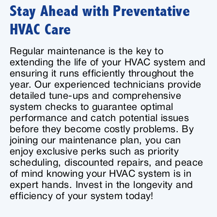
Stay Ahead with Preventative
HVAC Care
Regular maintenance is the key to
extending the life of your HVAC system and
ensuring it runs efficiently throughout the
year. Our experienced technicians provide
detailed tune-ups and comprehensive
system checks to guarantee optimal
performance and catch potential issues
before they become costly problems. By
joining our maintenance plan, you can
enjoy exclusive perks such as priority
scheduling, discounted repairs, and peace
of mind knowing your HVAC system is in
expert hands. Invest in the longevity and
efficiency of your system today!