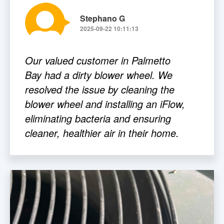
Stephano G
2025-09-22 10:11:13
Our valued customer in Palmetto
Bay had a dirty blower wheel. We
resolved the issue by cleaning the
blower wheel and installing an iFlow,
eliminating bacteria and ensuring
cleaner, healthier air in their home.