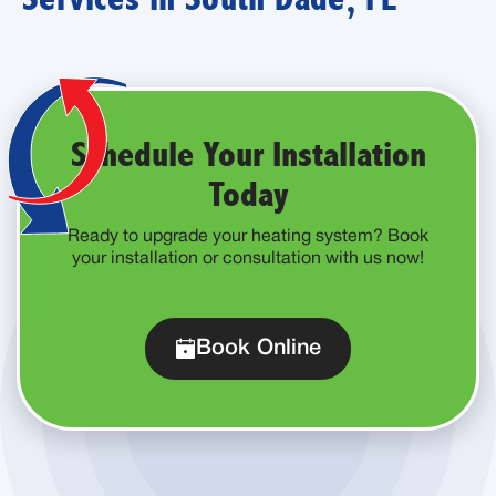
Schedule Your Installation
Today
Ready to upgrade your heating system? Book
your installation or consultation with us now!
Book Online