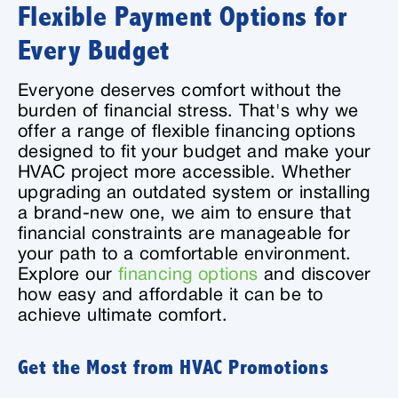
Flexible Payment Options for
Every Budget
Everyone deserves comfort without the
burden of financial stress. That's why we
offer a range of flexible financing options
designed to fit your budget and make your
HVAC project more accessible. Whether
upgrading an outdated system or installing
a brand-new one, we aim to ensure that
financial constraints are manageable for
your path to a comfortable environment.
Explore our
financing options
and discover
how easy and affordable it can be to
achieve ultimate comfort.
Get the Most from HVAC Promotions