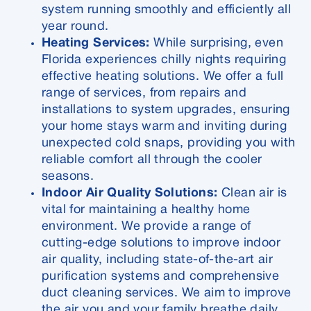
system running smoothly and efficiently all
year round.
Heating Services:
While surprising, even
Florida experiences chilly nights requiring
effective heating solutions. We offer a full
range of services, from repairs and
installations to system upgrades, ensuring
your home stays warm and inviting during
unexpected cold snaps, providing you with
reliable comfort all through the cooler
seasons.
Indoor Air Quality Solutions:
Clean air is
vital for maintaining a healthy home
environment. We provide a range of
cutting-edge solutions to improve indoor
air quality, including state-of-the-art air
purification systems and comprehensive
duct cleaning services. We aim to improve
the air you and your family breathe daily,