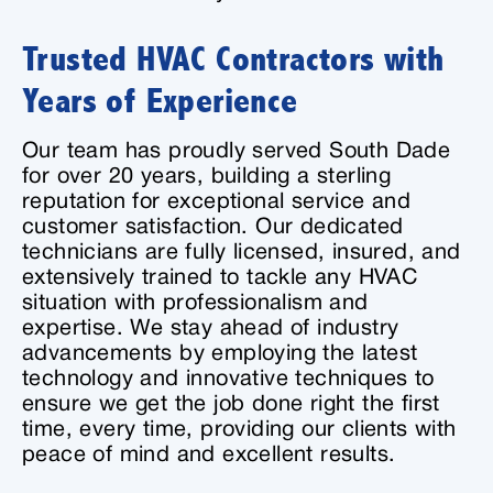
Trusted HVAC Contractors with
Years of Experience
Our team has proudly served South Dade
for over 20 years, building a sterling
reputation for exceptional service and
customer satisfaction. Our dedicated
technicians are fully licensed, insured, and
extensively trained to tackle any HVAC
situation with professionalism and
expertise. We stay ahead of industry
advancements by employing the latest
technology and innovative techniques to
ensure we get the job done right the first
time, every time, providing our clients with
peace of mind and excellent results.