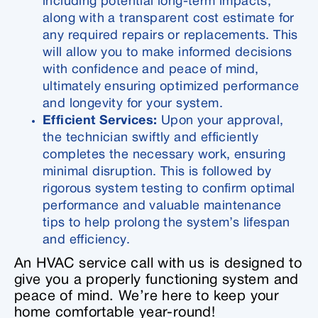
including potential long-term impacts,
along with a transparent cost estimate for
any required repairs or replacements. This
will allow you to make informed decisions
with confidence and peace of mind,
ultimately ensuring optimized performance
and longevity for your system.
Efficient Services:
Upon your approval,
the technician swiftly and efficiently
completes the necessary work, ensuring
minimal disruption. This is followed by
rigorous system testing to confirm optimal
performance and valuable maintenance
tips to help prolong the system’s lifespan
and efficiency.
An HVAC service call with us is designed to
give you a properly functioning system and
peace of mind. We’re here to keep your
home comfortable year-round!