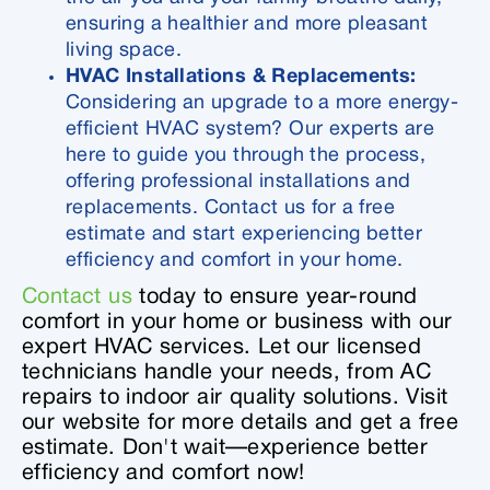
ensuring a healthier and more pleasant
living space.
HVAC Installations & Replacements:
Considering an upgrade to a more energy-
efficient HVAC system? Our experts are
here to guide you through the process,
offering professional installations and
replacements. Contact us for a free
estimate and start experiencing better
efficiency and comfort in your home.
Contact us
today to ensure year-round
comfort in your home or business with our
expert HVAC services. Let our licensed
technicians handle your needs, from AC
repairs to indoor air quality solutions. Visit
our website for more details and get a free
estimate. Don't wait—experience better
efficiency and comfort now!