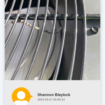
Shannon Blaylock
2025-09-21 09:09:34