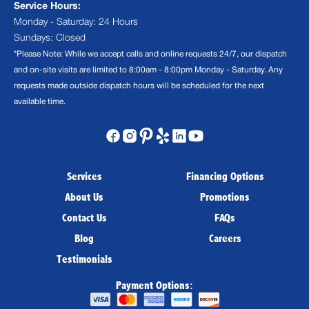
Service Hours:
Monday - Saturday: 24 Hours
Sundays: Closed
*Please Note: While we accept calls and online requests 24/7, our dispatch
and on-site visits are limited to 8:00am - 8:00pm Monday - Saturday. Any
requests made outside dispatch hours will be scheduled for the next
available time.
Services
Financing Options
About Us
Promotions
Contact Us
FAQs
Blog
Careers
Testimonials
Payment Options: