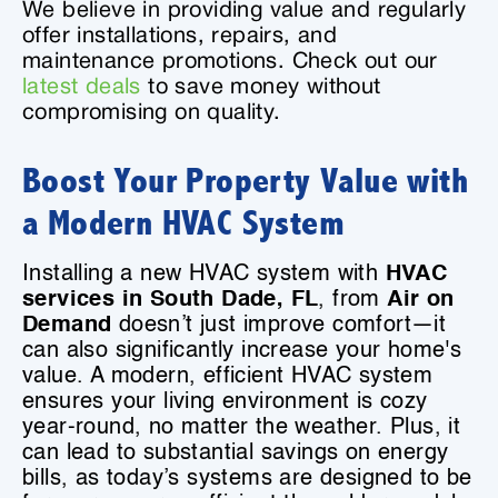
We believe in providing value and regularly
offer installations, repairs, and
maintenance promotions. Check out our
latest deals
to save money without
compromising on quality.
Boost Your Property Value with
a Modern HVAC System
Installing a new HVAC system with
HVAC
services in South Dade, FL
, from
Air on
Demand
doesn’t just improve comfort—it
can also significantly increase your home's
value. A modern, efficient HVAC system
ensures your living environment is cozy
year-round, no matter the weather. Plus, it
can lead to substantial savings on energy
bills, as today’s systems are designed to be