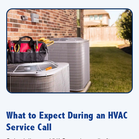
What to Expect During an HVAC
Service Call