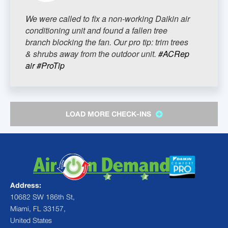
We were called to fix a non-working Daikin air
conditioning unit and found a fallen tree
branch blocking the fan. Our pro tip: trim trees
& shrubs away from the outdoor unit.
#ACRep
air
#ProTip
LOAD MORE CHECK-INS
Address:
10682 SW 186th St,
Miami, FL 33157,
United States