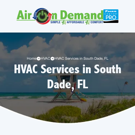
Home
HVAC
HVAC Services in South Dade, FL
HVAC Services in South
Dade, FL