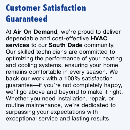
Customer Satisfaction
Guaranteed
At
Air On Demand
, we’re proud to deliver
dependable and cost-effective
HVAC
services
to our
South Dade
community.
Our skilled technicians are committed to
optimizing the performance of your heating
and cooling systems, ensuring your home
remains comfortable in every season. We
back our work with a 100% satisfaction
guarantee—if you’re not completely happy,
we’ll go above and beyond to make it right.
Whether you need installation, repair, or
routine maintenance, we’re dedicated to
surpassing your expectations with
exceptional service and lasting results.