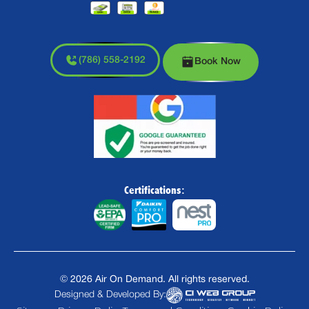
(786) 558-2192
Book Now
Certifications:
©
2026
Air On Demand. All rights reserved.
Designed & Developed By: