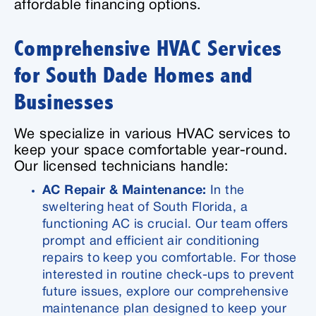
affordable financing options.
Comprehensive HVAC Services
for South Dade Homes and
Businesses
We specialize in various HVAC services to
keep your space comfortable year-round.
Our licensed technicians handle:
AC Repair & Maintenance:
In the
sweltering heat of South Florida, a
functioning AC is crucial. Our team offers
prompt and efficient air conditioning
repairs to keep you comfortable. For those
interested in routine check-ups to prevent
future issues, explore our comprehensive
maintenance plan designed to keep your