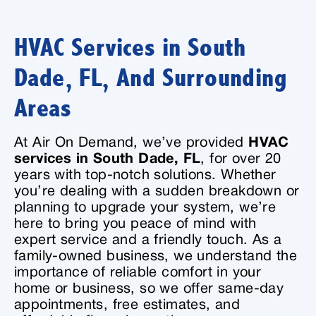
HVAC Services in South
Dade, FL, And Surrounding
Areas
At Air On Demand, we’ve provided
HVAC
services in South Dade, FL
, for over 20
years with top-notch solutions. Whether
you’re dealing with a sudden breakdown or
planning to upgrade your system, we’re
here to bring you peace of mind with
expert service and a friendly touch. As a
family-owned business, we understand the
importance of reliable comfort in your
home or business, so we offer same-day
appointments, free estimates, and