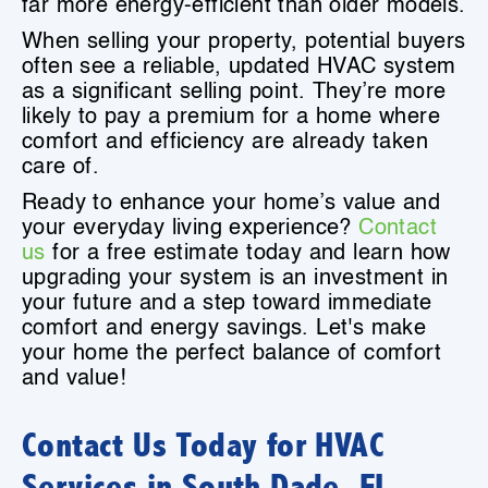
far more energy-efficient than older models.
When selling your property, potential buyers
often see a reliable, updated HVAC system
as a significant selling point. They’re more
likely to pay a premium for a home where
comfort and efficiency are already taken
care of.
Ready to enhance your home’s value and
your everyday living experience?
Contact
us
for a free estimate today and learn how
upgrading your system is an investment in
your future and a step toward immediate
comfort and energy savings. Let's make
your home the perfect balance of comfort
and value!
Contact Us Today for HVAC
Services in South Dade, FL