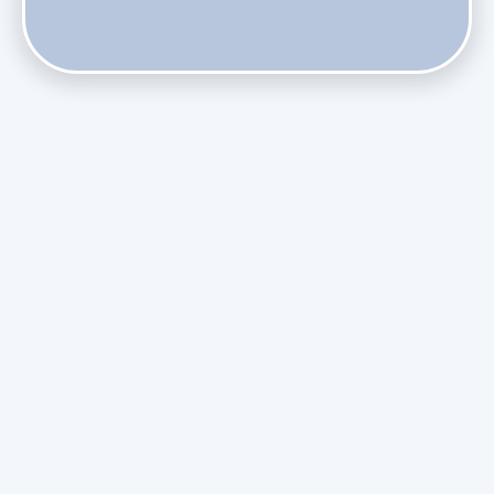
Do Health Smart Filters Restrict Airflow on Variable-
Speed Blowers?
Phasing Out R-410A: What the Refrigerant Transition
Means for August Replacements
Upgrading Undersized Ductwork in Older Kendall Ranch
Homes
Managing Condensation Overflows in Miami High-Rise