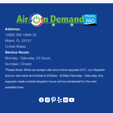
Address:
10682 SW 186th St,
Miami, FL 33157,
United States
Service Hours:
Monday - Saturday: 24 Hours
Sundays: Closed
*Please Note: While we accept calls and online requests 24/7, our dispatch
and on-site visits are limited to 8:00am - 8:00pm Monday - Saturday. Any
requests made outside dispatch hours will be scheduled for the next
available time.