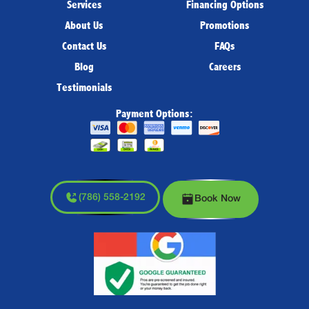
Services
Financing Options
About Us
Promotions
Contact Us
FAQs
Blog
Careers
Testimonials
Payment Options:
(786) 558-2192
Book Now