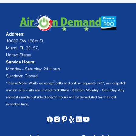
Address:
10682 SW 186th St,
Miami, FL 33157,
United States
Service Hours:
Monday - Saturday: 24 Hours
Sundays: Closed
*Please Note: While we accept calls and online requests 24/7, our dispatch
and on-site visits are limited to 8:00am - 8:00pm Monday - Saturday. Any
requests made outside dispatch hours will be scheduled for the next
available time.