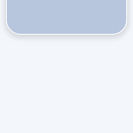
Does Skipping Annual Maintenance Void Your Daikin Mini
Split Warranty?
Do Health Smart Filters Restrict Airflow on Variable-
Speed Blowers?
Phasing Out R-410A: What the Refrigerant Transition
Means for August Replacements