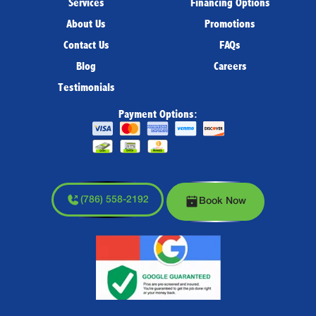
Services
Financing Options
About Us
Promotions
Contact Us
FAQs
Blog
Careers
Testimonials
Payment Options:
(786) 558-2192
Book Now