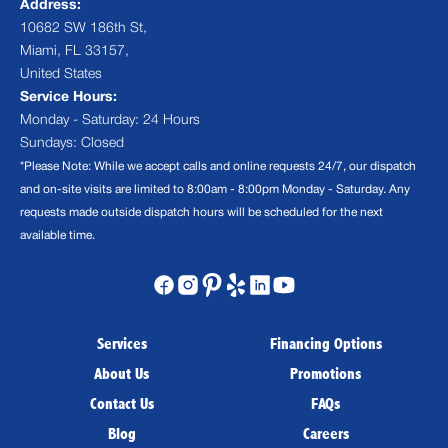
Address:
10682 SW 186th St,
Miami, FL 33157,
United States
Service Hours:
Monday - Saturday: 24 Hours
Sundays: Closed
*Please Note: While we accept calls and online requests 24/7, our dispatch
and on-site visits are limited to 8:00am - 8:00pm Monday - Saturday. Any
requests made outside dispatch hours will be scheduled for the next
available time.
Services
Financing Options
About Us
Promotions
Contact Us
FAQs
Blog
Careers