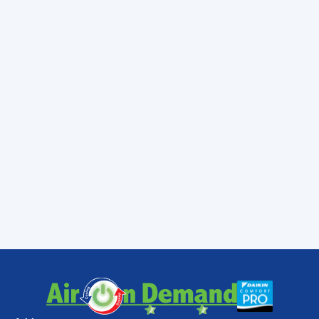
happens and you continually force your pool
heater to operate in a compromised
condition you can do some serious damage
to the device. Contact a Miami professional
to schedule the maintenance service that
your pool heater needs.
Do not make the mistake of neglecting your
pool heater in Miami. Doing so will only
ensure an interruption to your pool heater
service and the enjoyment of your pool.
Contact
Air On Demand
to schedule pool
heater maintenance today.