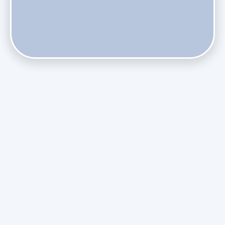
Does Skipping Annual Maintenance Void Your Daikin Mini
Split Warranty?
Do Health Smart Filters Restrict Airflow on Variable-
Speed Blowers?
Phasing Out R-410A: What the Refrigerant Transition
Means for August Replacements