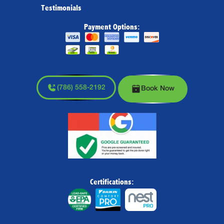
Testimonials
Payment Options:
(786) 558-2192
Book Now
Certifications: