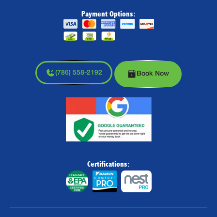
Payment Options:
(786) 558-2192
Book Now
Certifications: