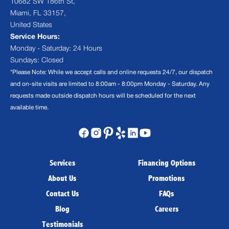
10682 SW 186th St,
Miami, FL 33157,
United States
Service Hours:
Monday - Saturday: 24 Hours
Sundays: Closed
*Please Note: While we accept calls and online requests 24/7, our dispatch
and on-site visits are limited to 8:00am - 8:00pm Monday - Saturday. Any
requests made outside dispatch hours will be scheduled for the next
available time.
Services
Financing Options
About Us
Promotions
Contact Us
FAQs
Blog
Careers
Testimonials