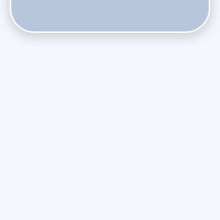
Does Skipping Annual Maintenance Void Your Daikin Mini
Split Warranty?
Do Health Smart Filters Restrict Airflow on Variable-
Speed Blowers?
Phasing Out R-410A: What the Refrigerant Transition
Means for August Replacements
Upgrading Undersized Ductwork in Older Kendall Ranch