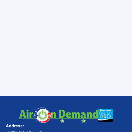
Insulation keeps hot air out of the home. In
turn, that means a well-insulated attic will
help your air conditioner cool the home faster
and at a lower cost. If your insulation has
deteriorated in the last few years, you might
be able to receive a nice efficiency boost by
having the insulation replaced.
Most problems can be fixed with regular
maintenance.
Contact
Air On Demand
today to schedule your maintenance
check!
Address: