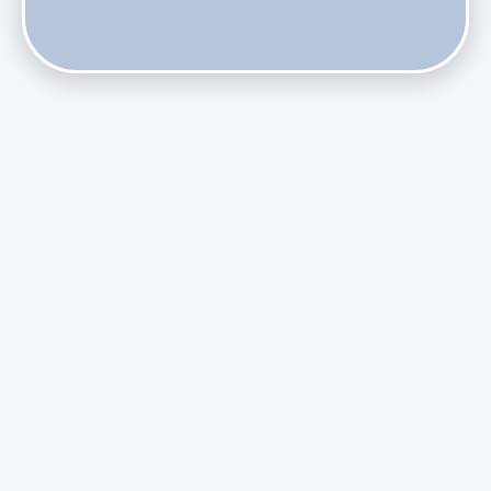
Do Health Smart Filters Restrict Airflow on Variable-
Speed Blowers?
Phasing Out R-410A: What the Refrigerant Transition
Means for August Replacements
Upgrading Undersized Ductwork in Older Kendall Ranch
Homes
Managing Condensation Overflows in Miami High-Rise