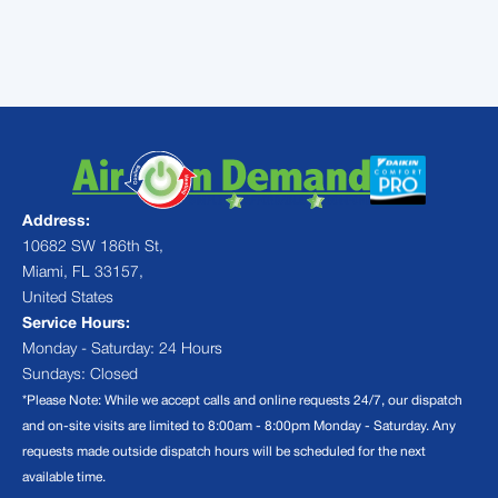
next appointment scheduled
Address:
10682 SW 186th St,
Miami, FL 33157,
United States
Service Hours:
Monday - Saturday: 24 Hours
Sundays: Closed
*Please Note: While we accept calls and online requests 24/7, our dispatch
and on-site visits are limited to 8:00am - 8:00pm Monday - Saturday. Any
requests made outside dispatch hours will be scheduled for the next
available time.