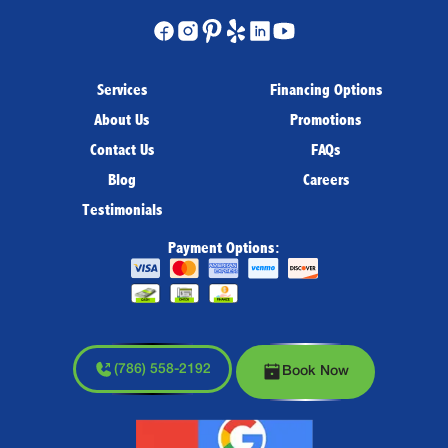
Services
Financing Options
About Us
Promotions
Contact Us
FAQs
Blog
Careers
Testimonials
Payment Options:
(786) 558-2192
Book Now