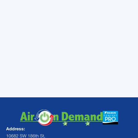
severe allergies, asthma or immune system
disorders can benefit the most. But an
electronic air purifier could be a great fit in
any home with a forced-air heating and air
conditioning system. Some homeowners
even notice that instances of illness among
family members reduce after installation. To
learn more, contact a local technician.
Contact
Air On Demand
for indoor air
quality services from professionals in
Pinecrest, FL or the surrounding areas.
Address:
10682 SW 186th St,