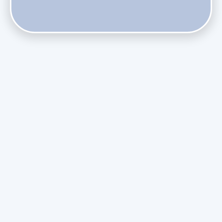
Do Health Smart Filters Restrict Airflow on Variable-
Speed Blowers?
Phasing Out R-410A: What the Refrigerant Transition
Means for August Replacements
Upgrading Undersized Ductwork in Older Kendall Ranch
Homes
Managing Condensation Overflows in Miami High-Rise
Condos