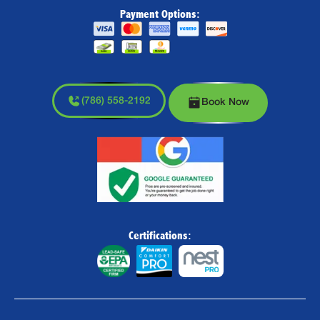
Payment Options:
(786) 558-2192
Book Now
Certifications: