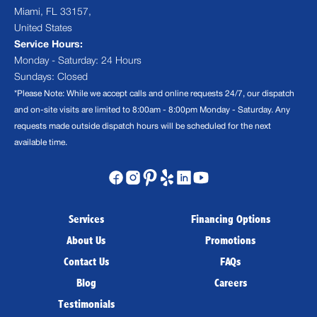
Miami, FL 33157,
United States
Service Hours:
Monday - Saturday: 24 Hours
Sundays: Closed
*Please Note: While we accept calls and online requests 24/7, our dispatch
and on-site visits are limited to 8:00am - 8:00pm Monday - Saturday. Any
requests made outside dispatch hours will be scheduled for the next
available time.
Services
Financing Options
About Us
Promotions
Contact Us
FAQs
Blog
Careers
Testimonials