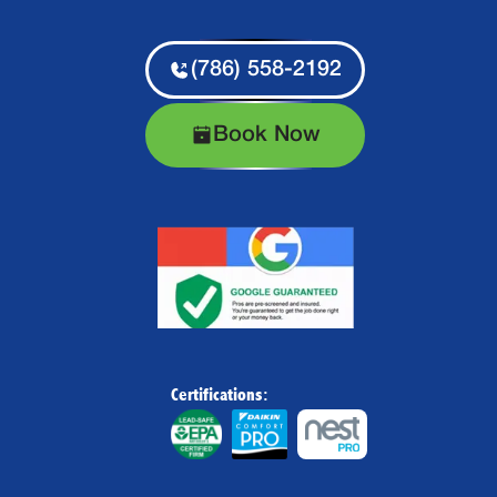
(786) 558-2192
Book Now
Certifications: