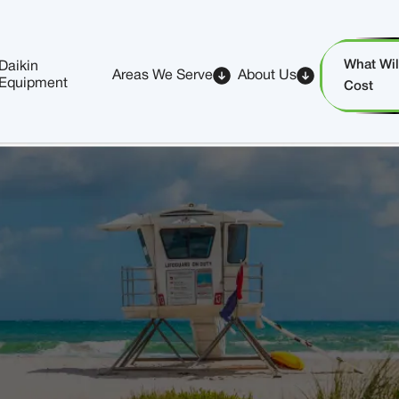
What Will
Daikin
Areas We Serve
About Us
Equipment
Cost