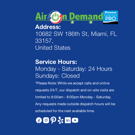
Address:
10682 SW 186th St, Miami, FL
33157,
United States
Service Hours:
Monday - Saturday: 24 Hours
Sundays: Closed
*Please Note: While we accept calls and online
requests 24/7, our dispatch and on-site visits are
limited to 8:00am - 8:00pm Monday - Saturday.
Any requests made outside dispatch hours will be
scheduled for the next available time.