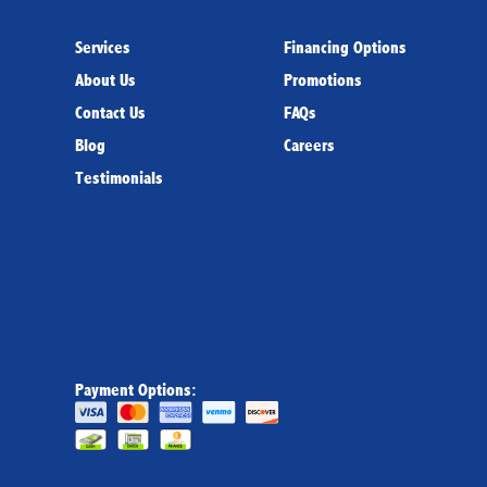
Services
Financing Options
About Us
Promotions
Contact Us
FAQs
Blog
Careers
Testimonials
Payment Options: