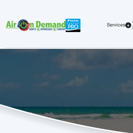
Services