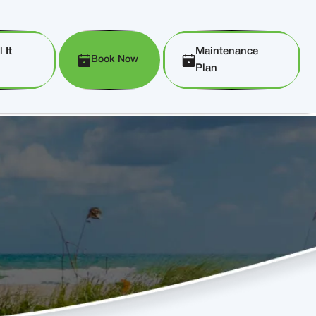
 It
Maintenance
Book Now
Plan