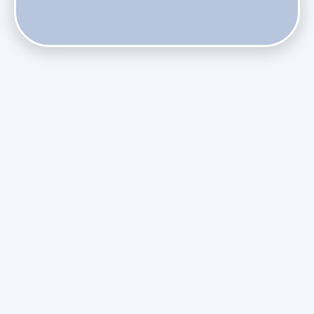
Does Skipping Annual Maintenance Void Your Daikin Mini
Split Warranty?
Do Health Smart Filters Restrict Airflow on Variable-
Speed Blowers?
Phasing Out R-410A: What the Refrigerant Transition
Means for August Replacements
Upgrading Undersized Ductwork in Older Kendall Ranch