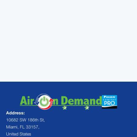
your pet was home? Annual maintenance
services—a tune-up and inspection from a
qualified HVAC specialist—can protect your
air conditioner, preventing it from breaking
down when you need it most. Call a local
technician to schedule your appointment.
Contact
Air On Demand
for more
information or to schedule AC services in
Homestead, FL.
Address:
10682 SW 186th St,
Miami, FL 33157,
United States