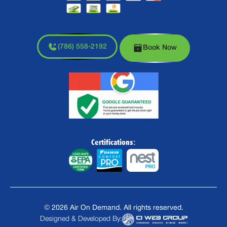
(786) 558-2192
Book Now
Certifications:
©
2026
Air On Demand. All rights reserved.
Designed & Developed By: