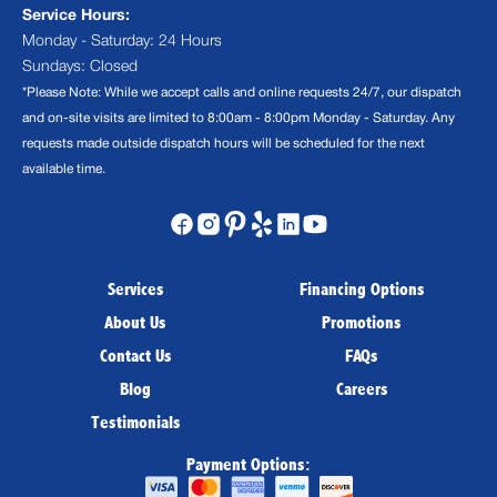
Service Hours:
Monday - Saturday: 24 Hours
Sundays: Closed
*Please Note: While we accept calls and online requests 24/7, our dispatch
and on-site visits are limited to 8:00am - 8:00pm Monday - Saturday. Any
requests made outside dispatch hours will be scheduled for the next
available time.
Services
Financing Options
About Us
Promotions
Contact Us
FAQs
Blog
Careers
Testimonials
Payment Options: