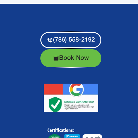
(786) 558-2192
Book Now
Certifications: