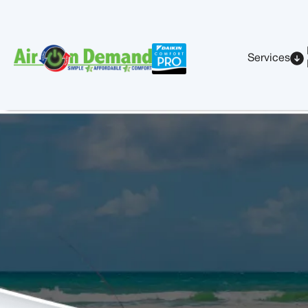
Services