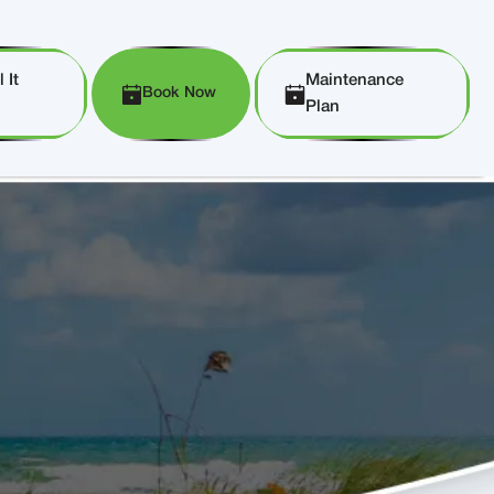
 It
Maintenance
Book Now
Plan