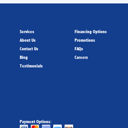
Services
Financing Options
About Us
Promotions
Contact Us
FAQs
Blog
Careers
Testimonials
Payment Options: