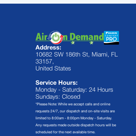
Address:
10682 SW 186th St, Miami, FL
33157,
United States
Service Hours:
Monday - Saturday: 24 Hours
Sundays: Closed
*Please Note: While we accept calls and online
requests 24/7, our dispatch and on-site visits are
limited to 8:00am - 8:00pm Monday - Saturday.
Any requests made outside dispatch hours will be
scheduled for the next available time.