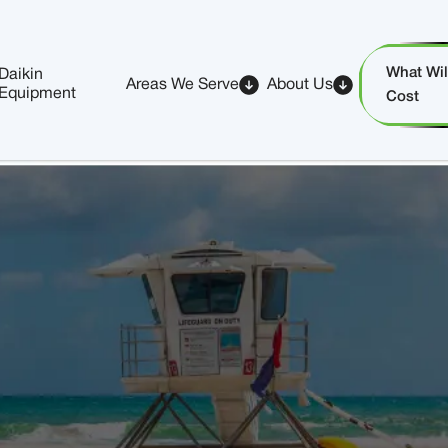
What Will
Daikin
Areas We Serve
About Us
Equipment
Cost