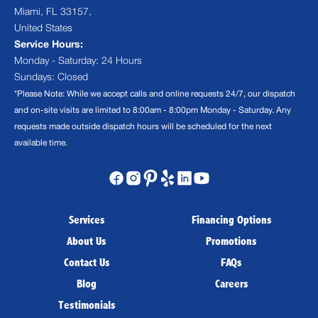
Miami, FL 33157,
United States
Service Hours:
Monday - Saturday: 24 Hours
Sundays: Closed
*Please Note: While we accept calls and online requests 24/7, our dispatch
and on-site visits are limited to 8:00am - 8:00pm Monday - Saturday. Any
requests made outside dispatch hours will be scheduled for the next
available time.
Services
Financing Options
About Us
Promotions
Contact Us
FAQs
Blog
Careers
Testimonials