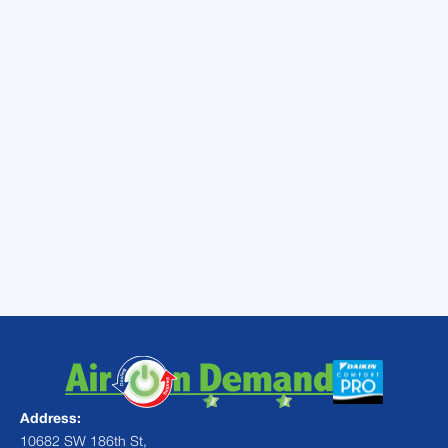
going to help you save a lot of cash.
As you can see, air conditioner maintenance
is going to have a positive impact on your
system, your comfort, and your cash flow.
Even if your maintenance appointment is
scheduled a little later than normal, it is
always better to have it done late in the
season than never done at all.
Contact
Air On Demand
today to schedule
your maintenance appointment.
Address:
10682 SW 186th St,