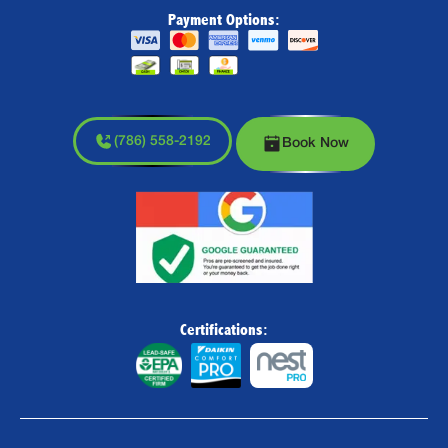
Payment Options:
(786) 558-2192
Book Now
Certifications: