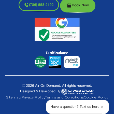
(786) 558-2192
Book Now
Certifications:
©
2026
Air On Demand. All rights reserved.
Designed & Developed By:
Sitemap
Privacy Policy
Terms and Conditions
Cookie Policy
Have a question? Text us here