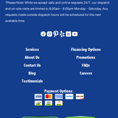
*Please Note: While we accept calls and online requests 24/7, our dispatch
and on-site visits are limited to 8:00am - 8:00pm Monday - Saturday. Any
requests made outside dispatch hours will be scheduled for the next
available time.
Services
Financing Options
About Us
Promotions
Contact Us
FAQs
Blog
Careers
Testimonials
Payment Options: