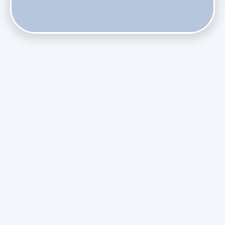
Does Skipping Annual Maintenance Void Your Daikin Mini
Split Warranty?
Do Health Smart Filters Restrict Airflow on Variable-
Speed Blowers?
Phasing Out R-410A: What the Refrigerant Transition
Means for August Replacements
Upgrading Undersized Ductwork in Older Kendall Ranch