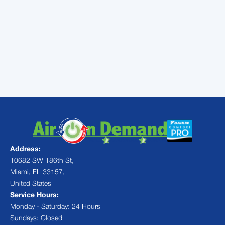
systems that make the air
cleaner, reduce odors and may
help to improve your health
Address:
10682 SW 186th St,
Miami, FL 33157,
United States
Service Hours:
Monday - Saturday: 24 Hours
Sundays: Closed