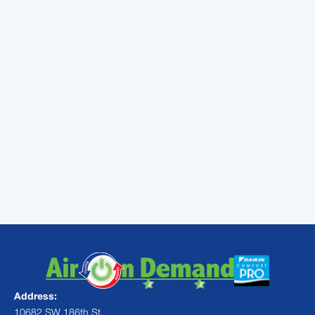
cracks. If you have poor ductwork that has
holes in it, then you’re basically paying to
heat or cool the outside air. Your heating and
air conditioning system will have to work
harder and longer to heat or cool your house
when conditioned air is slipping out through
holes in your ducts.
If you have any questions about your
ductwork or if you’d like someone to inspect
the ducts in your house in Miami, then call
Air
On Demand
today!
Address:
10682 SW 186th St,