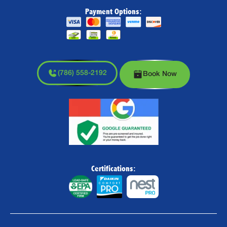
Payment Options:
(786) 558-2192
Book Now
Certifications: