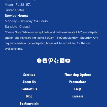
Miami, FL 33157,
United States
Service Hours:
Monday - Saturday: 24 Hours
Sundays: Closed
*Please Note: While we accept calls and online requests 24/7, our dispatch
and on-site visits are limited to 8:00am - 8:00pm Monday - Saturday. Any
requests made outside dispatch hours will be scheduled for the next
available time.
Services
Financing Options
About Us
Promotions
Contact Us
FAQs
Blog
Careers
Testimonials