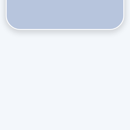
Does Skipping Annual Maintenance Void Your Daikin Mini
Split Warranty?
Do Health Smart Filters Restrict Airflow on Variable-
Speed Blowers?
Phasing Out R-410A: What the Refrigerant Transition
Means for August Replacements