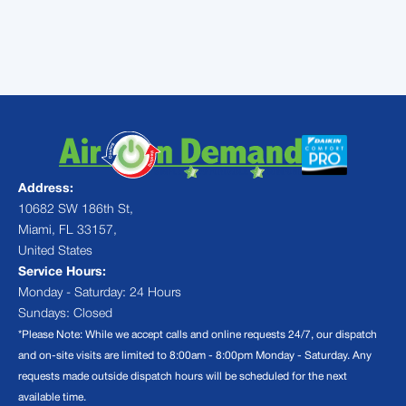
schedule an appointment
Address:
10682 SW 186th St,
Miami, FL 33157,
United States
Service Hours:
Monday - Saturday: 24 Hours
Sundays: Closed
*Please Note: While we accept calls and online requests 24/7, our dispatch
and on-site visits are limited to 8:00am - 8:00pm Monday - Saturday. Any
requests made outside dispatch hours will be scheduled for the next
available time.