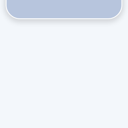
Do Health Smart Filters Restrict Airflow on Variable-
Speed Blowers?
Phasing Out R-410A: What the Refrigerant Transition
Means for August Replacements
Upgrading Undersized Ductwork in Older Kendall Ranch
Homes
Managing Condensation Overflows in Miami High-Rise