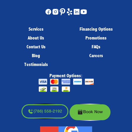
Services
Financing Options
About Us
Promotions
Contact Us
FAQs
Blog
Careers
Testimonials
Payment Options:
(786) 558-2192
Book Now