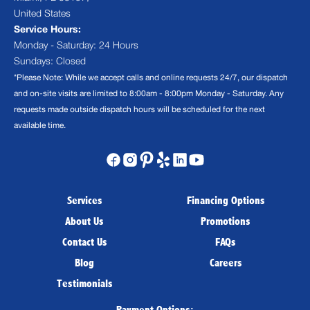
United States
Service Hours:
Monday - Saturday: 24 Hours
Sundays: Closed
*Please Note: While we accept calls and online requests 24/7, our dispatch
and on-site visits are limited to 8:00am - 8:00pm Monday - Saturday. Any
requests made outside dispatch hours will be scheduled for the next
available time.
Services
Financing Options
About Us
Promotions
Contact Us
FAQs
Blog
Careers
Testimonials
Payment Options: