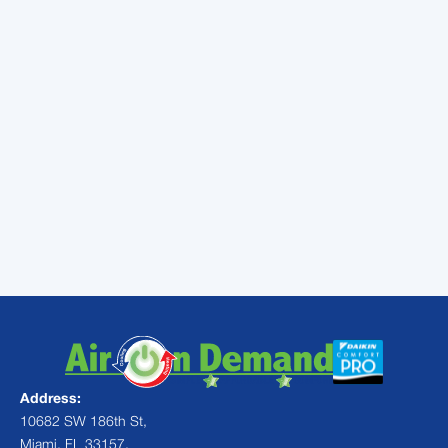
service in Miami, FL, look no further than Air
On Demand. Our team of experts can help
you choose the right air purifier for your
home or office and provide professional
installation and maintenance services.
Contact us today to learn more!
To get started, call our team at (305) 222-
7318 or
fill out our quick form
to request a
free consultation on Miami air purifier
services.
Address:
10682 SW 186th St,
Miami, FL 33157,