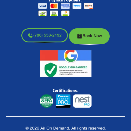
(786) 558-2192
Book Now
Certifications:
©
2026
Air On Demand. All rights reserved.