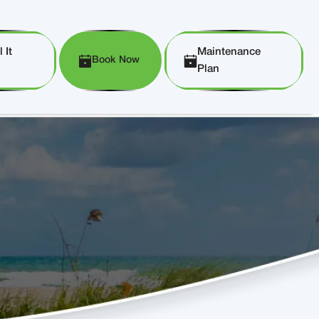
 It
Maintenance
Book Now
Plan