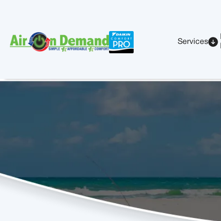
Services