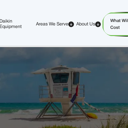
What Will
Daikin
Areas We Serve
About Us
Equipment
Cost