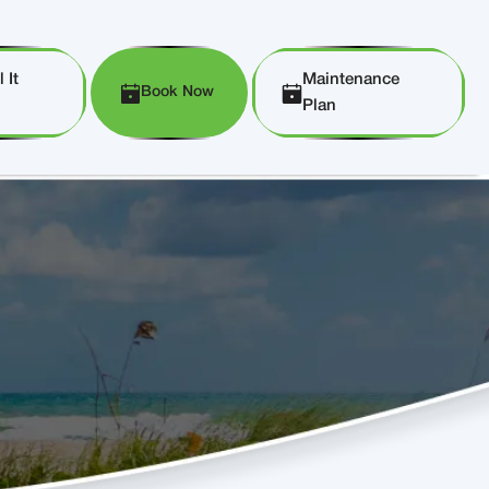
 It
Maintenance
Book Now
Plan