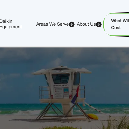
What Will
Daikin
Areas We Serve
About Us
Equipment
Cost