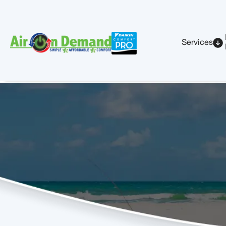
Services