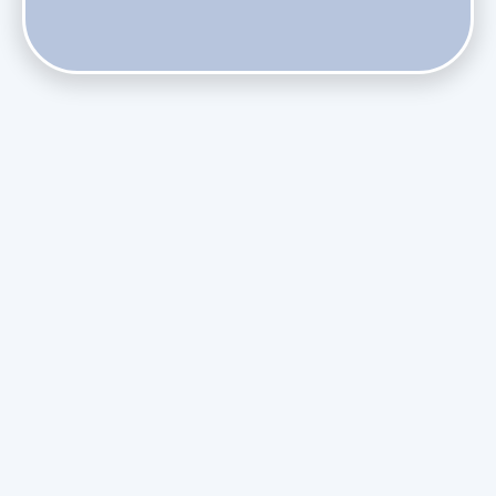
Phasing Out R-410A: What the Refrigerant Transition
Means for August Replacements
Upgrading Undersized Ductwork in Older Kendall Ranch
Homes
Managing Condensation Overflows in Miami High-Rise
Condos
Assessing the Value of Daikin Extended Labor Warranties