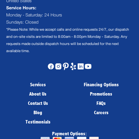
United States
Service Hours:
Monday - Saturday: 24 Hours
Sundays: Closed
*Please Note: While we accept calls and online requests 24/7, our dispatch
and on-site visits are limited to 8:00am - 8:00pm Monday - Saturday. Any
requests made outside dispatch hours will be scheduled for the next
available time.
Services
Financing Options
About Us
Promotions
Contact Us
FAQs
Blog
Careers
Testimonials
Payment Options: