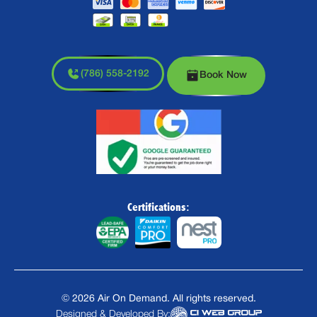
(786) 558-2192
Book Now
Certifications:
©
2026
Air On Demand. All rights reserved.
Designed & Developed By: