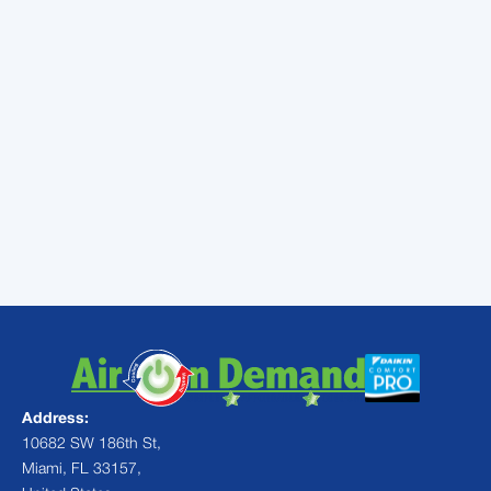
dreams.
When you purchase a qualifying Daikin FIT
system for your home, you can get a
$1420
rebate and even qualify for 0% financing
.
Find out more about the Daikin FIT here to
see if it is the right fit for you:
Don’t delay!
Contact
Air On Demand
today
to get your system installation booked
Address:
10682 SW 186th St,
Miami, FL 33157,