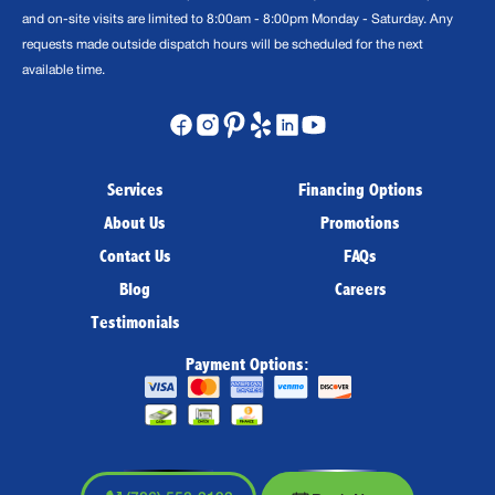
and on-site visits are limited to 8:00am - 8:00pm Monday - Saturday. Any
requests made outside dispatch hours will be scheduled for the next
available time.
Services
Financing Options
About Us
Promotions
Contact Us
FAQs
Blog
Careers
Testimonials
Payment Options: