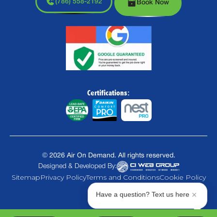
(786) 558-2192
Book Now
Certifications:
©
2026
Air On Demand. All rights reserved.
Designed & Developed By:
Sitemap
Privacy Policy
Terms and Conditions
Cookie Policy
Have a question? Text us here