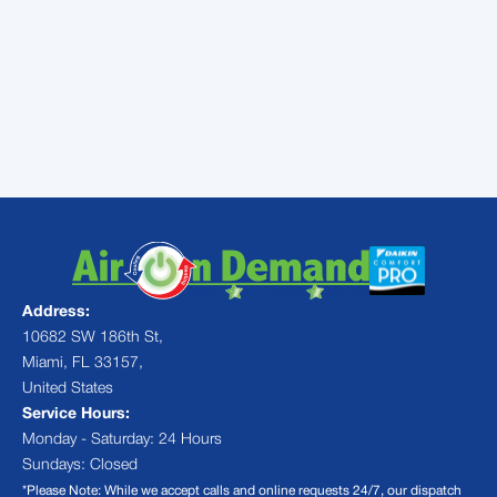
Put your AC into professional
hands you can trust.
Contact
Air
On Demand today
Address:
10682 SW 186th St,
Miami, FL 33157,
United States
Service Hours:
Monday - Saturday: 24 Hours
Sundays: Closed
*Please Note: While we accept calls and online requests 24/7, our dispatch