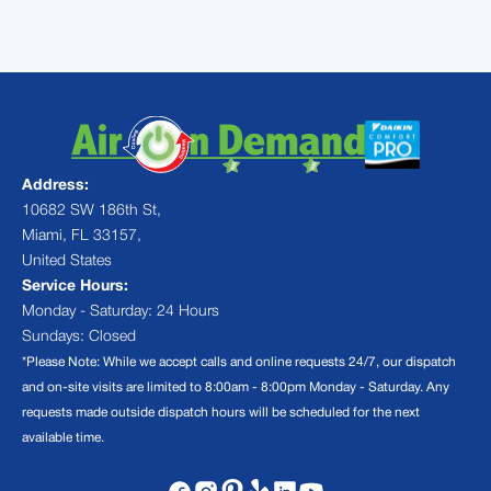
Address:
10682 SW 186th St,
Miami, FL 33157,
United States
Service Hours:
Monday - Saturday: 24 Hours
Sundays: Closed
*Please Note: While we accept calls and online requests 24/7, our dispatch
and on-site visits are limited to 8:00am - 8:00pm Monday - Saturday. Any
requests made outside dispatch hours will be scheduled for the next
available time.