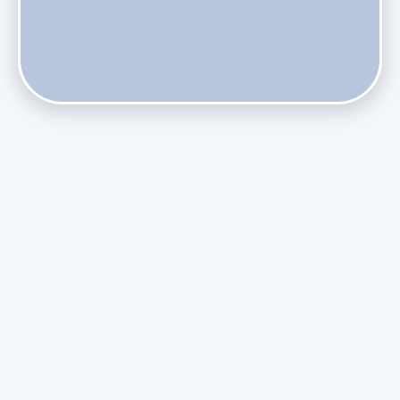
Does Skipping Annual Maintenance Void Your Daikin Mini
Split Warranty?
Do Health Smart Filters Restrict Airflow on Variable-
Speed Blowers?
Phasing Out R-410A: What the Refrigerant Transition
Means for August Replacements