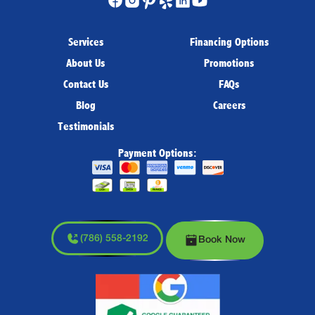
Services
Financing Options
About Us
Promotions
Contact Us
FAQs
Blog
Careers
Testimonials
Payment Options:
(786) 558-2192
Book Now