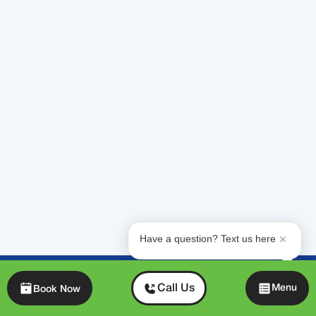
quickly, and provide specialized Daikin
expertise with the personalized service of a
neighbor.
We're available 24/7
because emergencies
don't wait. Our team is ready to diagnose the
problem and restore your comfort, usually on
the same day.
Need help right now?
Contact our team for
24/7 emergency AC repair in Miami and the
surrounding areas
, and let's get your home
comfortable again. Your family's comfort is
our top priority.
Have a question? Text us here
Chat
Call Us
Menu
Book Now