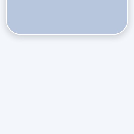
Does Skipping Annual Maintenance Void Your Daikin Mini
Split Warranty?
Do Health Smart Filters Restrict Airflow on Variable-
Speed Blowers?
Phasing Out R-410A: What the Refrigerant Transition
Means for August Replacements