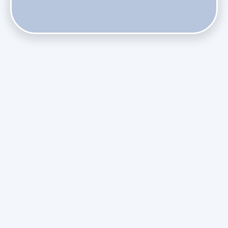
Phasing Out R-410A: What the Refrigerant Transition
Means for August Replacements
Upgrading Undersized Ductwork in Older Kendall Ranch
Homes
Managing Condensation Overflows in Miami High-Rise
Condos
Assessing the Value of Daikin Extended Labor Warranties