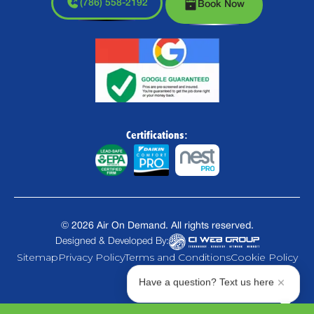
(786) 558-2192
Book Now
Certifications:
©
2026
Air On Demand. All rights reserved.
Designed & Developed By:
Sitemap
Privacy Policy
Terms and Conditions
Cookie Policy
Have a question? Text us here