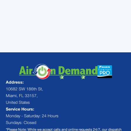
heating and cooling services in
Miami, FL. Happy holidays from
our family to yours!
Address:
10682 SW 186th St,
Miami, FL 33157,
United States
Service Hours:
Monday - Saturday: 24 Hours
Sundays: Closed
*Please Note: While we accept calls and online requests 24/7, our dispatch