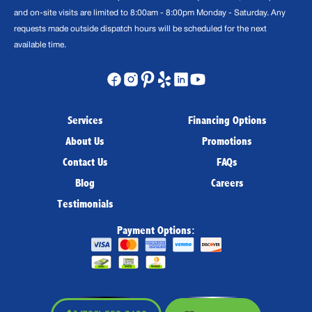
and on-site visits are limited to 8:00am - 8:00pm Monday - Saturday. Any
requests made outside dispatch hours will be scheduled for the next
available time.
Services
Financing Options
About Us
Promotions
Contact Us
FAQs
Blog
Careers
Testimonials
Payment Options: