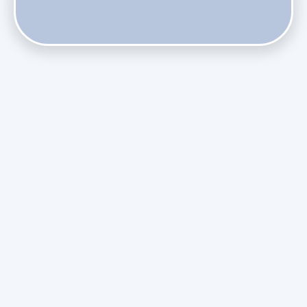
Does Skipping Annual Maintenance Void Your Daikin Mini
Split Warranty?
Do Health Smart Filters Restrict Airflow on Variable-
Speed Blowers?
Phasing Out R-410A: What the Refrigerant Transition
Means for August Replacements
Upgrading Undersized Ductwork in Older Kendall Ranch