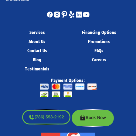
Services
Financing Options
About Us
Promotions
Contact Us
FAQs
Blog
Careers
Testimonials
Payment Options:
(786) 558-2192
Book Now