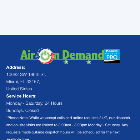
installation in Palmetto Bay and the
surrounding areas.
Address:
10682 SW 186th St,
Miami, FL 33157,
United States
Service Hours:
Monday - Saturday: 24 Hours
Sundays: Closed
*Please Note: While we accept calls and online requests 24/7, our dispatch
and on-site visits are limited to 8:00am - 8:00pm Monday - Saturday. Any
requests made outside dispatch hours will be scheduled for the next
available time.