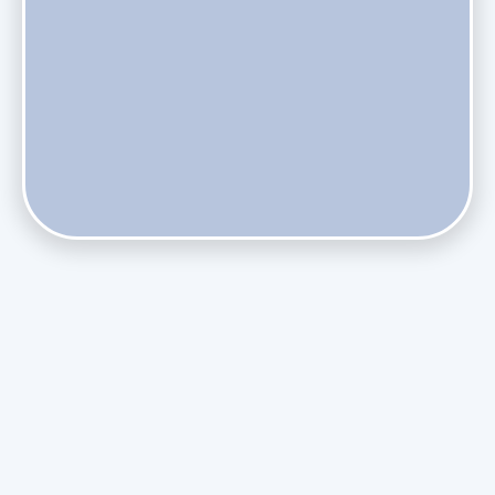
Does Skipping Annual Maintenance Void Your Daikin Mini
Split Warranty?
Do Health Smart Filters Restrict Airflow on Variable-