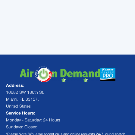
Contact
Air On Demand to
schedule ductless heating and
cooling installation in Miami, FL
Address:
10682 SW 186th St,
Miami, FL 33157,
United States
Service Hours:
Monday - Saturday: 24 Hours
Sundays: Closed
*Please Note: While we accept calls and online requests 24/7, our dispatch