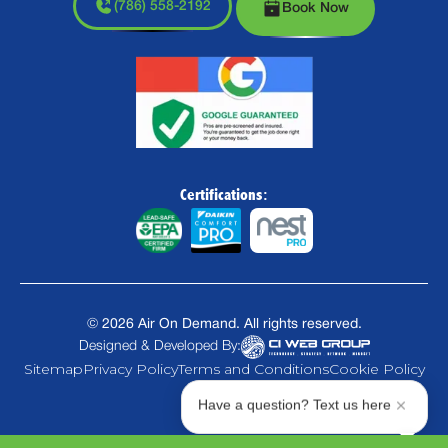
(786) 558-2192
Book Now
Certifications:
©
2026
Air On Demand. All rights reserved.
Designed & Developed By:
Sitemap
Privacy Policy
Terms and Conditions
Cookie Policy
Have a question? Text us here