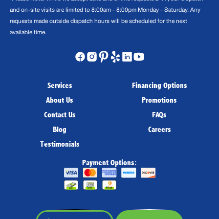
and on-site visits are limited to 8:00am - 8:00pm Monday - Saturday. Any
requests made outside dispatch hours will be scheduled for the next
available time.
Services
Financing Options
About Us
Promotions
Contact Us
FAQs
Blog
Careers
Testimonials
Payment Options: