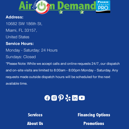
Address:
10682 SW 186th St,
Miami, FL 33157,
United States
Service Hours:
Monday - Saturday: 24 Hours
Sundays: Closed
*Please Note: While we accept calls and online requests 24/7, our dispatch
and on-site visits are limited to 8:00am - 8:00pm Monday - Saturday. Any
requests made outside dispatch hours will be scheduled for the next
available time.
Services
Financing Options
About Us
Promotions