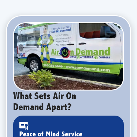
What Sets Air On
Demand Apart?
Peace of Mind Service