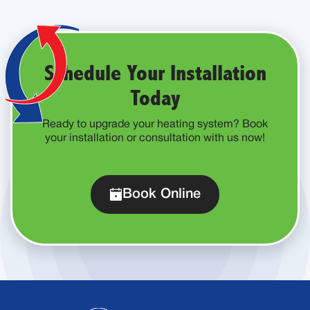
Schedule Your Installation
Today
Ready to upgrade your heating system? Book
your installation or consultation with us now!
Book Online