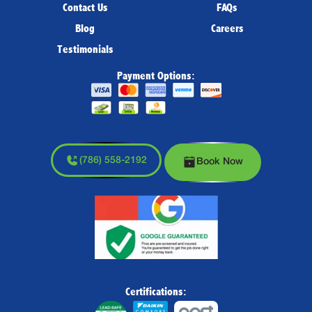
Contact Us
FAQs
Blog
Careers
Testimonials
Payment Options:
(786) 558-2192
Book Now
Certifications: