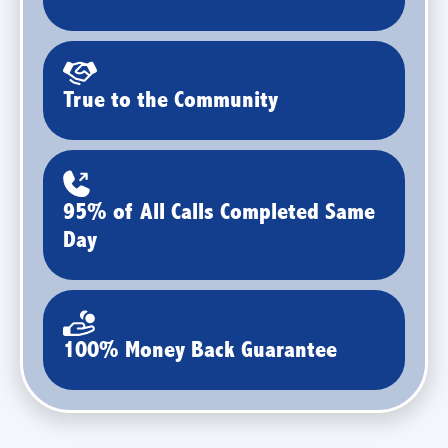
True to the Community
95% of All Calls Completed Same
Day
100% Money Back Guarantee