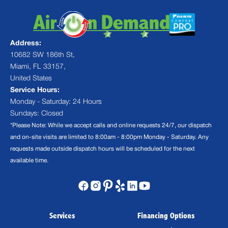
Address:
10682 SW 186th St,
Miami, FL 33157,
United States
Service Hours:
Monday - Saturday: 24 Hours
Sundays: Closed
*Please Note: While we accept calls and online requests 24/7, our dispatch
and on-site visits are limited to 8:00am - 8:00pm Monday - Saturday. Any
requests made outside dispatch hours will be scheduled for the next
available time.
Services
Financing Options