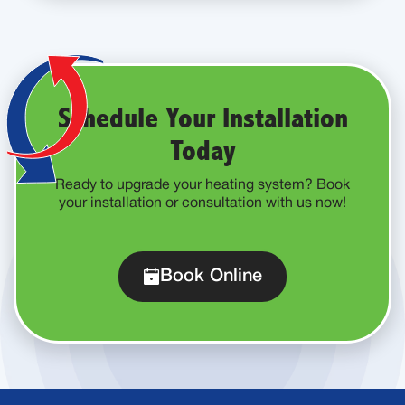
Schedule Your Installation
Today
Ready to upgrade your heating system? Book
your installation or consultation with us now!
Book Online