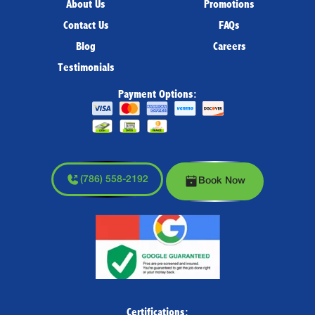
About Us
Promotions
Contact Us
FAQs
Blog
Careers
Testimonials
Payment Options:
(786) 558-2192
Book Now
Certifications: