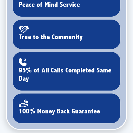
Peace of Mind Service
True to the Community
95% of All Calls Completed Same
Day
100% Money Back Guarantee