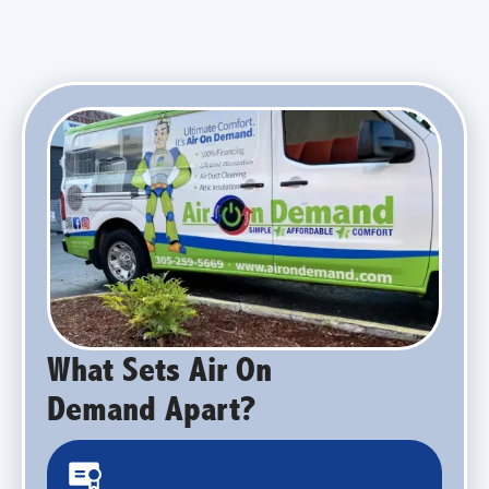
What Sets Air On
Demand Apart?