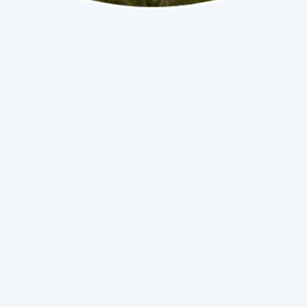
iFlo Installation & Services in Homestead, FL
(786) 558-2192
Book Now