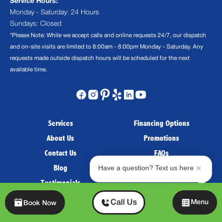
Service Hours:
Monday - Saturday: 24 Hours
Sundays: Closed
*Please Note: While we accept calls and online requests 24/7, our dispatch
and on-site visits are limited to 8:00am - 8:00pm Monday - Saturday. Any
requests made outside dispatch hours will be scheduled for the next
available time.
Services
Financing Options
About Us
Promotions
Contact Us
FAQs
Blog
Careers
Have a question? Text us here
Testimonials
Chat
Payment Options:
Call Us
Menu
Book Now