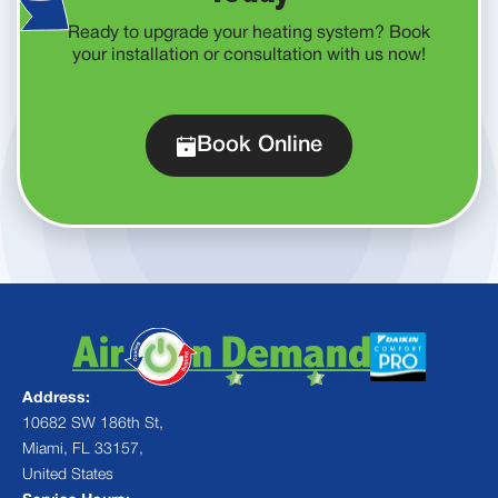
Ready to upgrade your heating system? Book
your installation or consultation with us now!
Book Online
Address:
10682 SW 186th St,
Miami, FL 33157,
United States