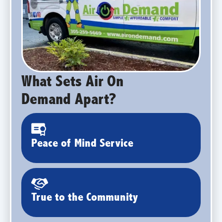
What Sets Air On
Demand Apart?
Peace of Mind Service
True to the Community