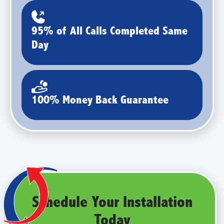
95% of All Calls Completed Same
Day
100% Money Back Guarantee
Schedule Your Installation
Today