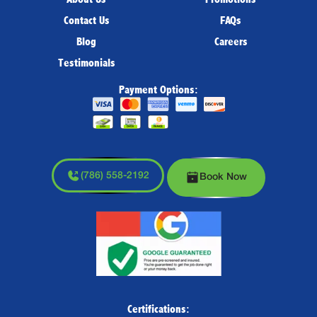
Contact Us
FAQs
Blog
Careers
Testimonials
Payment Options:
(786) 558-2192
Book Now
Certifications: