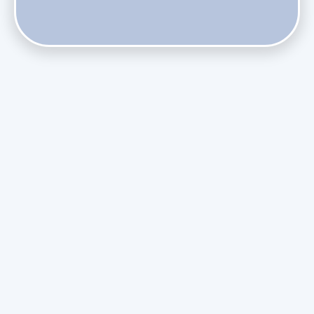
Does Skipping Annual Maintenance Void Your Daikin Mini
Split Warranty?
Do Health Smart Filters Restrict Airflow on Variable-
Speed Blowers?
Phasing Out R-410A: What the Refrigerant Transition
Means for August Replacements
Upgrading Undersized Ductwork in Older Kendall Ranch