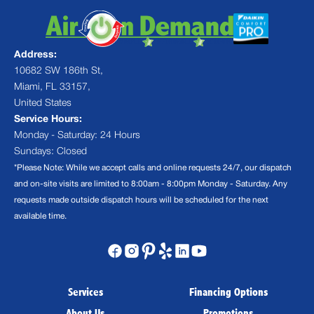
Address:
10682 SW 186th St,
Miami, FL 33157,
United States
Service Hours:
Monday - Saturday: 24 Hours
Sundays: Closed
*Please Note: While we accept calls and online requests 24/7, our dispatch
and on-site visits are limited to 8:00am - 8:00pm Monday - Saturday. Any
requests made outside dispatch hours will be scheduled for the next
available time.
Services
Financing Options
About Us
Promotions