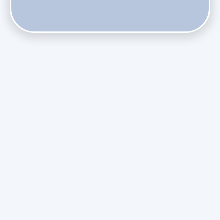
Do Health Smart Filters Restrict Airflow on Variable-
Speed Blowers?
Phasing Out R-410A: What the Refrigerant Transition
Means for August Replacements
Upgrading Undersized Ductwork in Older Kendall Ranch
Homes
Managing Condensation Overflows in Miami High-Rise