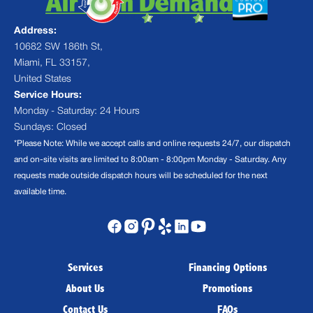
Address:
10682 SW 186th St,
Miami, FL 33157,
United States
Service Hours:
Monday - Saturday: 24 Hours
Sundays: Closed
*Please Note: While we accept calls and online requests 24/7, our dispatch
and on-site visits are limited to 8:00am - 8:00pm Monday - Saturday. Any
requests made outside dispatch hours will be scheduled for the next
available time.
Services
Financing Options
About Us
Promotions
Contact Us
FAQs