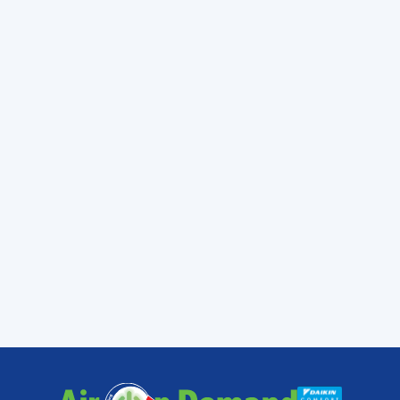
carry before today.
Working with a professional makes a
difference. The biggest impact that you will
notice is that it helps your own peace of
mind. You will be able to relax more easily
knowing that the person handling your AC
knows what they are doing and is going to
get things done right the first time around.
When you need a trained professional
technician to help with your air conditioning
system,
contact
Air On Demand. We are
always honest and we are upfront about
pricing.