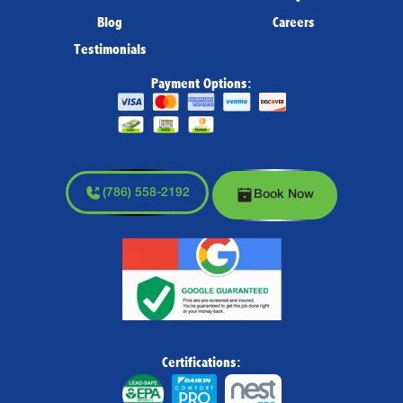
Blog
Careers
Testimonials
Payment Options:
(786) 558-2192
Book Now
Certifications: