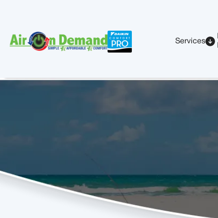
Services