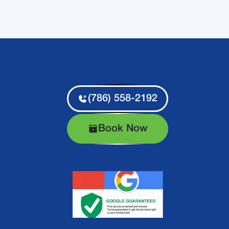
(786) 558-2192
Book Now