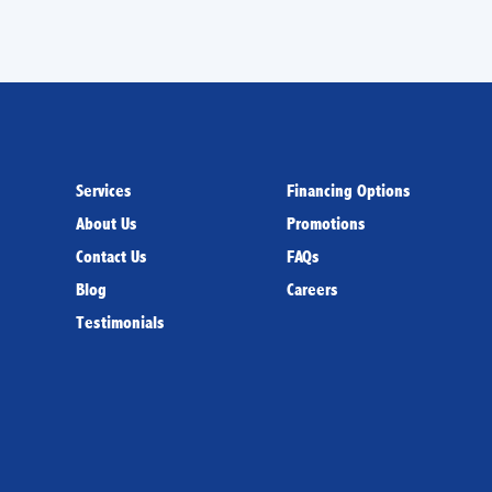
Services
Financing Options
About Us
Promotions
Contact Us
FAQs
Blog
Careers
Testimonials