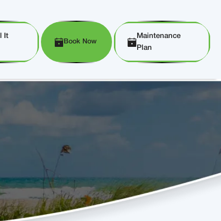
 It
Maintenance
Book Now
Plan