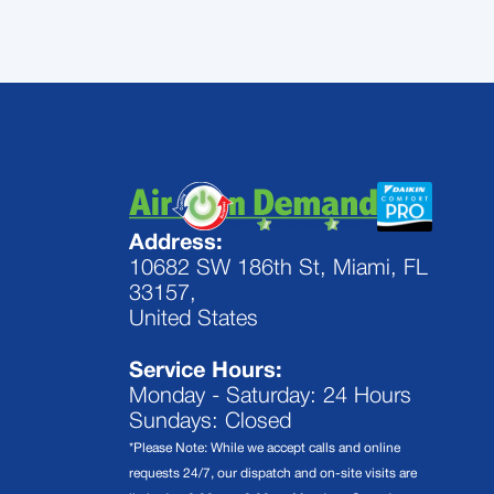
Address:
10682 SW 186th St, Miami, FL
33157,
United States
Service Hours:
Monday - Saturday: 24 Hours
Sundays: Closed
*Please Note: While we accept calls and online
requests 24/7, our dispatch and on-site visits are