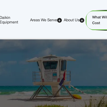
What Will
Daikin
Areas We Serve
About Us
Equipment
Cost