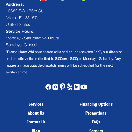
Address:
10682 SW 186th St,
Miami, FL 33157,
United States
Service Hours:
Monday - Saturday: 24 Hours
Sundays: Closed
*Please Note: While we accept calls and online requests 24/7, our dispatch
and on-site visits are limited to 8:00am - 8:00pm Monday - Saturday. Any
requests made outside dispatch hours will be scheduled for the next
available time.
Services
Financing Options
About Us
Promotions
Contact Us
FAQs
Blog
Careers