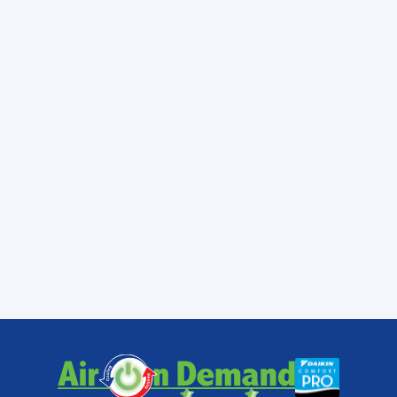
home, you won’t get sufficient heat. (Or it
could go the opposite way and you will
receive too much heat, and will also likely trip
a circuit breaker.) Always make sure
professionals install your electric strips to
avoid these issues.
Air On Demand has NATE-certified
technicians on staff to help you when you
have trouble with the electric heat strips in
your house. NATE certification means repair
technicians with the best training possible to
deliver you the heating repair in Miami, FL
that will restore the comfort in your home.