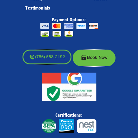
Testimonials
Payment Options:
(786) 558-2192
Book Now
Certifications: