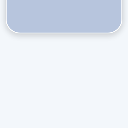
Does Skipping Annual Maintenance Void Your Daikin Mini
Split Warranty?
Do Health Smart Filters Restrict Airflow on Variable-
Speed Blowers?
Phasing Out R-410A: What the Refrigerant Transition
Means for August Replacements