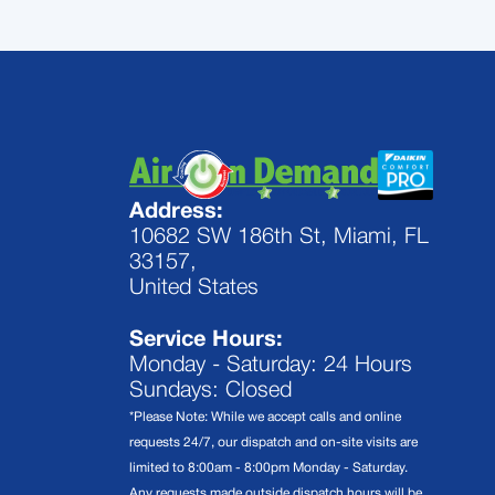
Address:
10682 SW 186th St, Miami, FL
33157,
United States
Service Hours:
Monday - Saturday: 24 Hours
Sundays: Closed
*Please Note: While we accept calls and online
requests 24/7, our dispatch and on-site visits are
limited to 8:00am - 8:00pm Monday - Saturday.
Any requests made outside dispatch hours will be