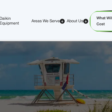
What Will
Daikin
Areas We Serve
About Us
Equipment
Cost