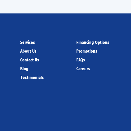
Services
Financing Options
About Us
Promotions
Contact Us
FAQs
Blog
Careers
Testimonials