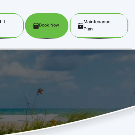
 It
Maintenance
Book Now
Plan