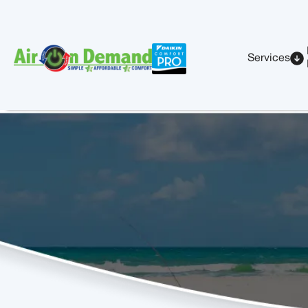
Services