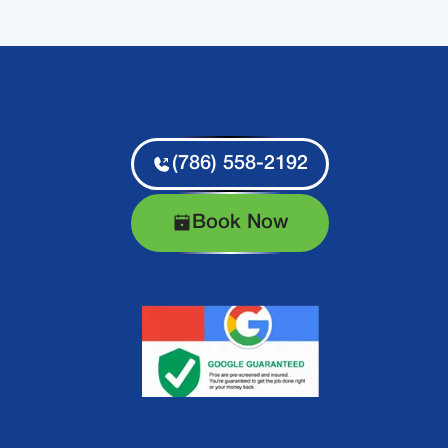
(786) 558-2192
Book Now