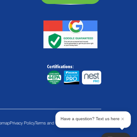
Certifications:
Have a question? Text us here
temap
Privacy Policy
Terms and Conditions
Cookie Policy