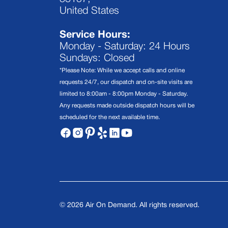
United States
Service Hours:
Monday - Saturday: 24 Hours
Sundays: Closed
*Please Note: While we accept calls and online
requests 24/7, our dispatch and on-site visits are
limited to 8:00am - 8:00pm Monday - Saturday.
Any requests made outside dispatch hours will be
scheduled for the next available time.
©
2026
Air On Demand. All rights reserved.