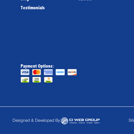
Testimonials
Payment Options:
Designed & Developed By:
Si