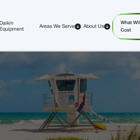
What Will
Daikin
Areas We Serve
About Us
Equipment
Cost