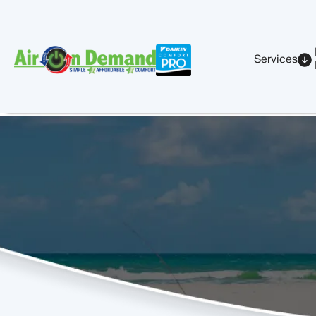
Services