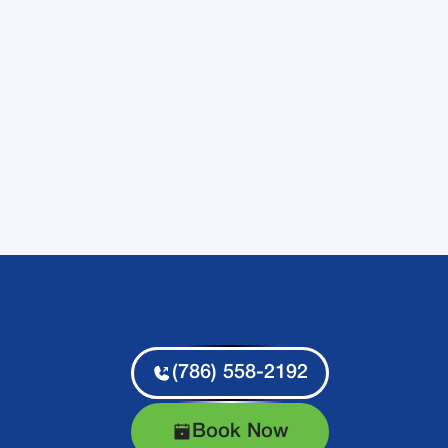
(786) 558-2192
Book Now