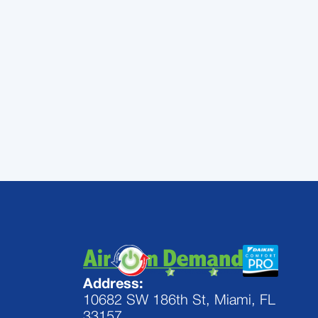
will give you few problems through th
Air On Demand
works with Trane air 
need help keeping your Trane AC worki
repairs, and maintenance on a variet
the assistance you need to get great
Address:
10682 SW 186th St, Miami, FL
33157,