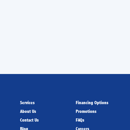
e next year.
conditioners in Miami, FL, so turn to us when you
ng at top reliability. We handle installation,
y of Trane air conditioners, and we can give you
 results from your AC.
Services
Financing Options
About Us
Promotions
Contact Us
FAQs
Blog
Careers