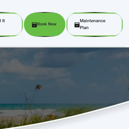
 It
Maintenance
Book Now
Plan