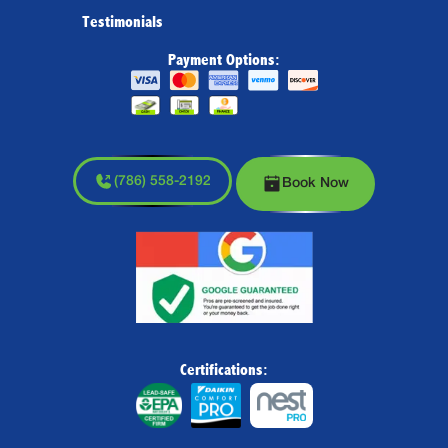
Testimonials
Payment Options:
(786) 558-2192
Book Now
Certifications: