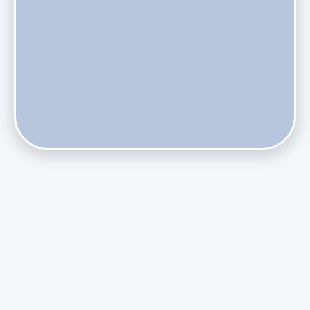
Does Skipping Annual Maintenance Void Your Daikin Mini
Split Warranty?
Do Health Smart Filters Restrict Airflow on Variable-
Speed Blowers?