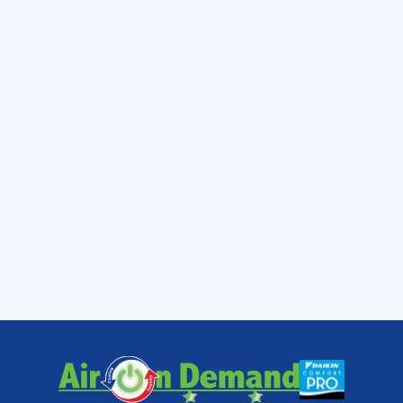
Cutler Bay, Homestead, Kendale Lakes,
Kendall, Lakes By the Bay, Palmetto Bay,
and Pinecrest with fast, reliable service and
real-time updates.
If you're ready to experience a more
comfortable home without the budget stress,
we're here to help. From
AC Replacement
Services Miami FL
to routine maintenance,
our team is dedicated to your peace of mind.
Learn more about our local expertise
and let
us show you why your neighbors trust us to
keep their cool.