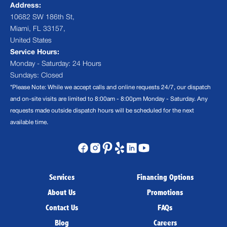
Address:
10682 SW 186th St,
Miami, FL 33157,
United States
Service Hours:
Monday - Saturday: 24 Hours
Sundays: Closed
*Please Note: While we accept calls and online requests 24/7, our dispatch
and on-site visits are limited to 8:00am - 8:00pm Monday - Saturday. Any
requests made outside dispatch hours will be scheduled for the next
available time.
Services
Financing Options
About Us
Promotions
Contact Us
FAQs
Blog
Careers