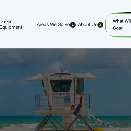
What Will
Daikin
Areas We Serve
About Us
Equipment
Cost