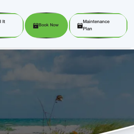
 It
Maintenance
Book Now
Plan