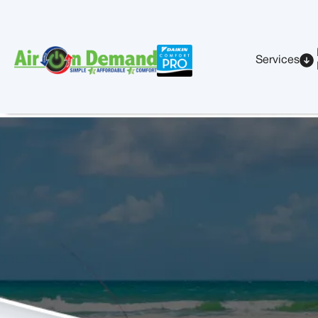
Services