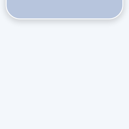
Does Skipping Annual Maintenance Void Your Daikin Mini
Split Warranty?
Do Health Smart Filters Restrict Airflow on Variable-
Speed Blowers?
Phasing Out R-410A: What the Refrigerant Transition
Means for August Replacements
Upgrading Undersized Ductwork in Older Kendall Ranch