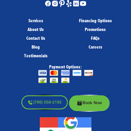
Services
Financing Options
About Us
Promotions
Contact Us
FAQs
Blog
Careers
Testimonials
Payment Options:
(786) 558-2192
Book Now