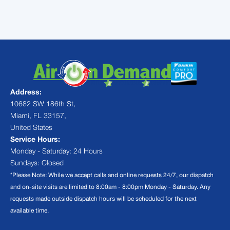
schedule your next appointment.
Address:
10682 SW 186th St,
Miami, FL 33157,
United States
Service Hours:
Monday - Saturday: 24 Hours
Sundays: Closed
*Please Note: While we accept calls and online requests 24/7, our dispatch
and on-site visits are limited to 8:00am - 8:00pm Monday - Saturday. Any
requests made outside dispatch hours will be scheduled for the next
available time.