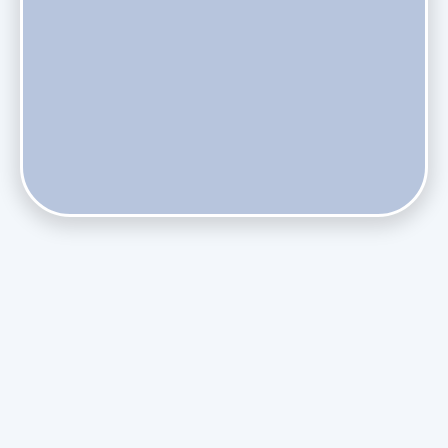
Does Skipping Annual Maintenance Void Your Daikin Mini
Split Warranty?
Do Health Smart Filters Restrict Airflow on Variable-