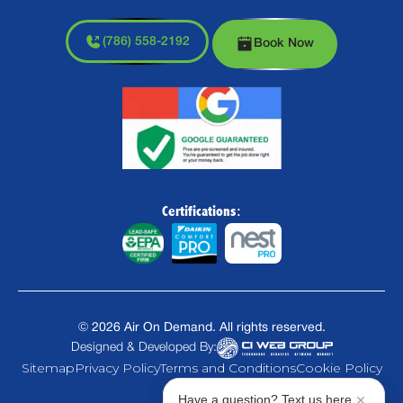
(786) 558-2192
Book Now
Certifications:
©
2026
Air On Demand. All rights reserved.
Designed & Developed By:
Sitemap
Privacy Policy
Terms and Conditions
Cookie Policy
Have a question? Text us here