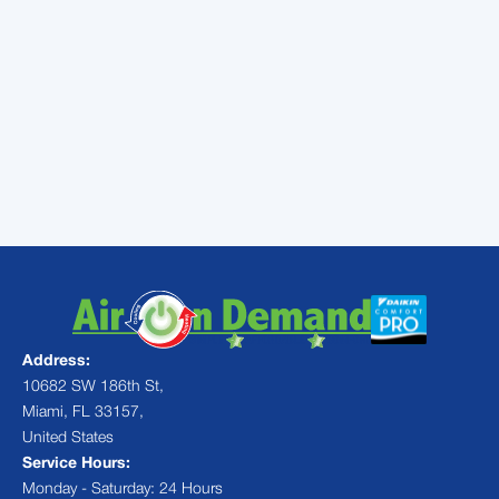
conditioner won’t have to work so hard
without all of that dust blocking the flow of
air!
Call
Air On Demand
today to speak with a
duct cleaning specialist in Pinecrest, FL,
and help your family members get the
relief they deserve!
Address:
10682 SW 186th St,
Miami, FL 33157,
United States
Service Hours:
Monday - Saturday: 24 Hours