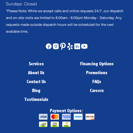
Sundays: Closed
*Please Note: While we accept calls and online requests 24/7, our dispatch
and on-site visits are limited to 8:00am - 8:00pm Monday - Saturday. Any
requests made outside dispatch hours will be scheduled for the next
available time.
Services
Financing Options
About Us
Promotions
Contact Us
FAQs
Blog
Careers
Testimonials
Payment Options: