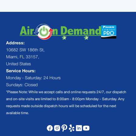
Address:
10682 SW 186th St,
Miami, FL 33157,
United States
Service Hours:
Monday - Saturday: 24 Hours
Sundays: Closed
*Please Note: While we accept calls and online requests 24/7, our dispatch
and on-site visits are limited to 8:00am - 8:00pm Monday - Saturday. Any
requests made outside dispatch hours will be scheduled for the next
available time.