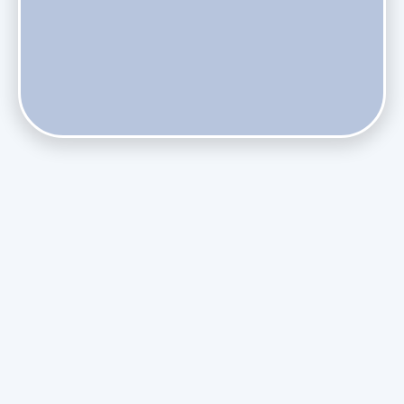
Do Health Smart Filters Restrict Airflow on Variable-
Speed Blowers?
Phasing Out R-410A: What the Refrigerant Transition
Means for August Replacements
Upgrading Undersized Ductwork in Older Kendall Ranch