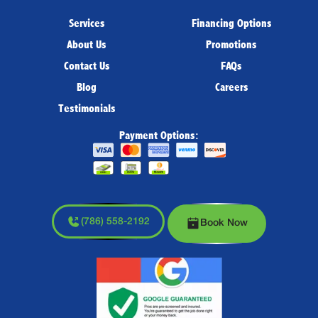
Services
Financing Options
About Us
Promotions
Contact Us
FAQs
Blog
Careers
Testimonials
Payment Options:
(786) 558-2192
Book Now