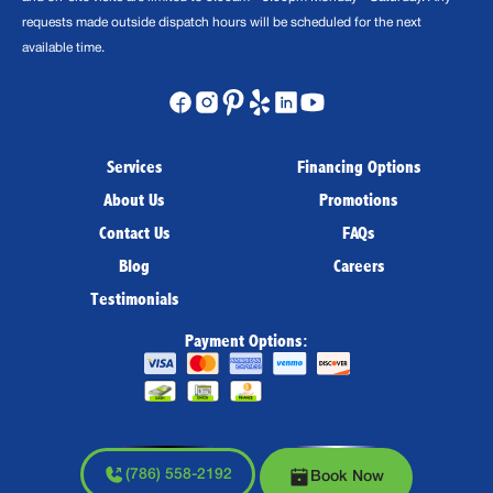
requests made outside dispatch hours will be scheduled for the next
available time.
Services
Financing Options
About Us
Promotions
Contact Us
FAQs
Blog
Careers
Testimonials
Payment Options:
(786) 558-2192
Book Now