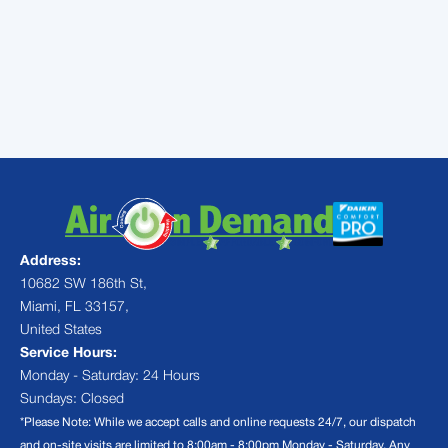
conditioning services in Miami,
FL
Address:
10682 SW 186th St,
Miami, FL 33157,
United States
Service Hours:
Monday - Saturday: 24 Hours
Sundays: Closed
*Please Note: While we accept calls and online requests 24/7, our dispatch
and on-site visits are limited to 8:00am - 8:00pm Monday - Saturday. Any