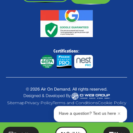
Certifications:
©
2026
Air On Demand. All rights reserved.
Designed & Developed By:
Sitemap
Privacy Policy
Terms and Conditions
Cookie Policy
Have a question? Text us here