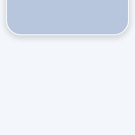
Does Skipping Annual Maintenance Void Your Daikin Mini
Split Warranty?
Do Health Smart Filters Restrict Airflow on Variable-
Speed Blowers?
Phasing Out R-410A: What the Refrigerant Transition
Means for August Replacements