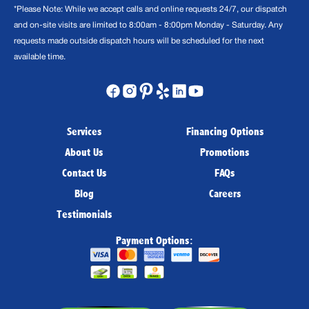
*Please Note: While we accept calls and online requests 24/7, our dispatch
and on-site visits are limited to 8:00am - 8:00pm Monday - Saturday. Any
requests made outside dispatch hours will be scheduled for the next
available time.
Services
Financing Options
About Us
Promotions
Contact Us
FAQs
Blog
Careers
Testimonials
Payment Options: