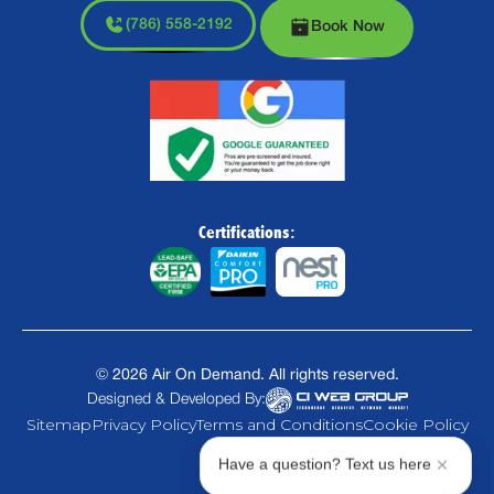
(786) 558-2192
Book Now
Certifications:
©
2026
Air On Demand. All rights reserved.
Designed & Developed By:
Sitemap
Privacy Policy
Terms and Conditions
Cookie Policy
Have a question? Text us here