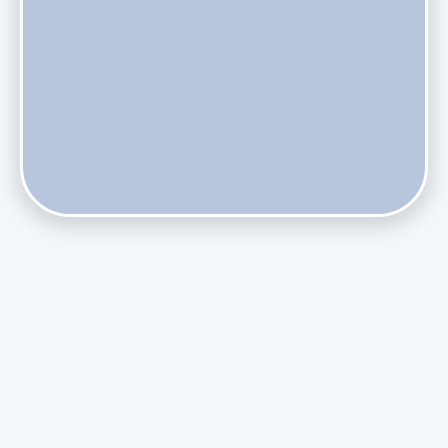
Do Health Smart Filters Restrict Airflow on Variable-
Speed Blowers?
Phasing Out R-410A: What the Refrigerant Transition