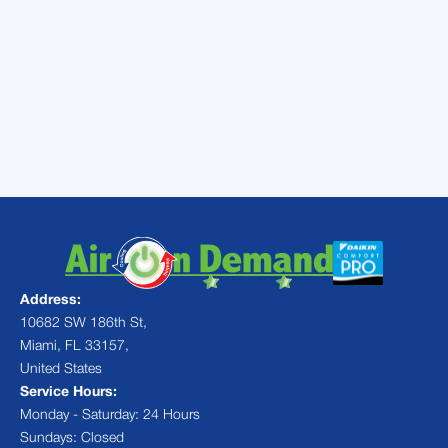
to our experienced staff. We will send out AC
repair technicians who will take care of your
air conditioner in Doral, FL so you will have
the best airflow and performance from your
AC for the rest of the summer. Give us a call
today.
Address:
10682 SW 186th St,
Miami, FL 33157,
United States
Service Hours:
Monday - Saturday: 24 Hours
Sundays: Closed