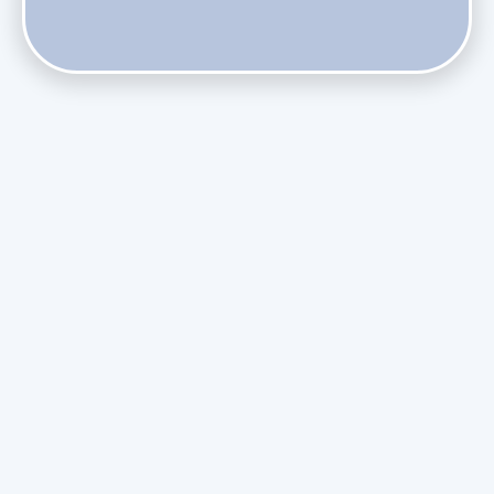
Phasing Out R-410A: What the Refrigerant Transition
Means for August Replacements
Upgrading Undersized Ductwork in Older Kendall Ranch
Homes
Managing Condensation Overflows in Miami High-Rise
Condos
Assessing the Value of Daikin Extended Labor Warranties