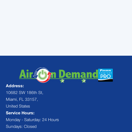
system, unnoticed, all the while hampering
efficiency and contributing to a larger
problem.
To learn more about caring for your air
conditioner,
contact
Air On Demand
today.
Address:
10682 SW 186th St,
Miami, FL 33157,
United States
Service Hours:
Monday - Saturday: 24 Hours
Sundays: Closed