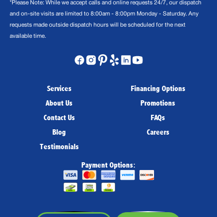
*Please Note: While we accept calls and online requests 24/7, our dispatch
and on-site visits are limited to 8:00am - 8:00pm Monday - Saturday. Any
requests made outside dispatch hours will be scheduled for the next
available time.
Services
Financing Options
About Us
Promotions
Contact Us
FAQs
Blog
Careers
Testimonials
Payment Options: