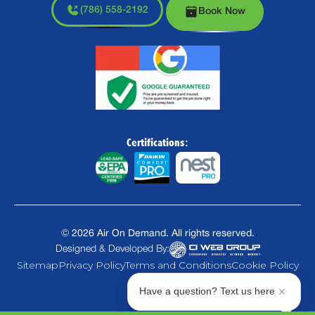
(786) 558-2192
Book Now
Certifications:
©
2026
Air On Demand. All rights reserved.
Designed & Developed By:
Sitemap
Privacy Policy
Terms and Conditions
Cookie Policy
Have a question? Text us here