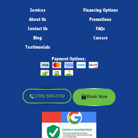
Services
Financing Options
About Us
Promotions
Contact Us
FAQs
Blog
Careers
Testimonials
Payment Options:
(786) 558-2192
Book Now