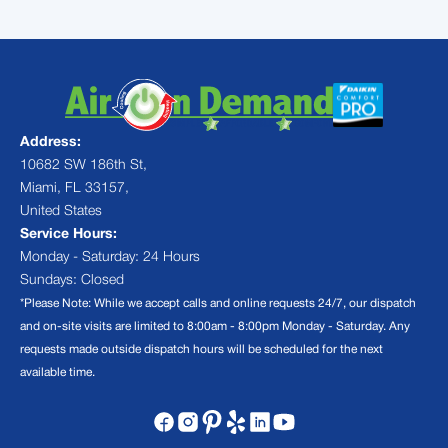
Address:
10682 SW 186th St,
Miami, FL 33157,
United States
Service Hours:
Monday - Saturday: 24 Hours
Sundays: Closed
*Please Note: While we accept calls and online requests 24/7, our dispatch
and on-site visits are limited to 8:00am - 8:00pm Monday - Saturday. Any
requests made outside dispatch hours will be scheduled for the next
available time.