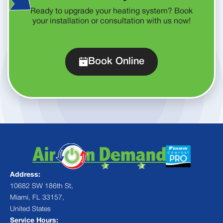
Ready to upgrade your heating system? Book
your installation or consultation with us now!
Book Online
Address:
10682 SW 186th St,
Miami, FL 33157,
United States
Service Hours: