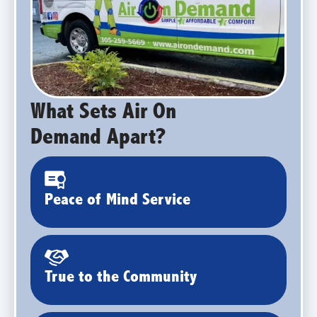
What Sets Air On
Demand Apart?
Peace of Mind Service
True to the Community