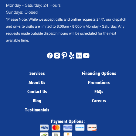
Monday - Saturday: 24 Hours
Sundays: Closed
*Please Note: While we accept calls and online requests 24/7, our dispatch
and on-site visits are limited to 8:00am - 8:00pm Monday - Saturday. Any
requests made outside dispatch hours will be scheduled for the next
available time.
Services
Financing Options
About Us
Promotions
Contact Us
FAQs
Blog
Careers
Testimonials
Payment Options: