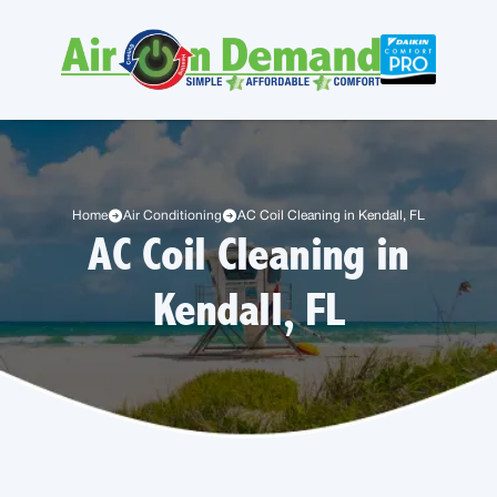
Home
Air Conditioning
AC Coil Cleaning in Kendall, FL
AC Coil Cleaning in
Kendall, FL