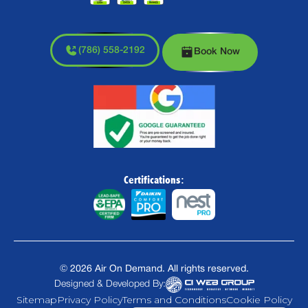
(786) 558-2192
Book Now
Certifications:
©
2026
Air On Demand. All rights reserved.
Designed & Developed By:
Sitemap
Privacy Policy
Terms and Conditions
Cookie Policy