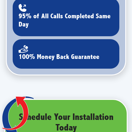
95% of All Calls Completed Same
Day
100% Money Back Guarantee
Schedule Your Installation
Today