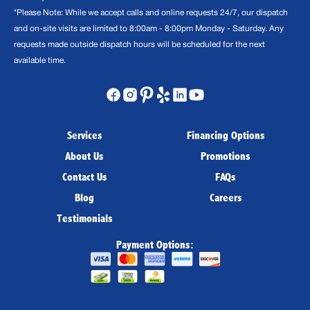
*Please Note: While we accept calls and online requests 24/7, our dispatch
and on-site visits are limited to 8:00am - 8:00pm Monday - Saturday. Any
requests made outside dispatch hours will be scheduled for the next
available time.
Services
Financing Options
About Us
Promotions
Contact Us
FAQs
Blog
Careers
Testimonials
Payment Options: