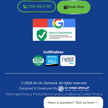
(786) 558-2192
Book Now
Certifications:
©
2026
Air On Demand. All rights reserved.
Designed & Developed By:
Sitemap
Privacy Policy
Terms and Conditions
Cookie Policy
Have a question? Text us here