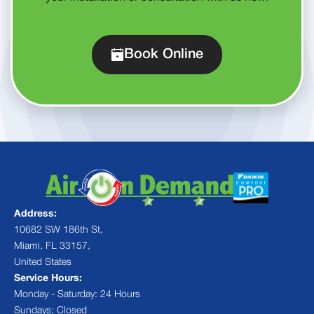
Book Online
Address:
10682 SW 186th St,
Miami, FL 33157,
United States
Service Hours:
Monday - Saturday: 24 Hours
Sundays: Closed