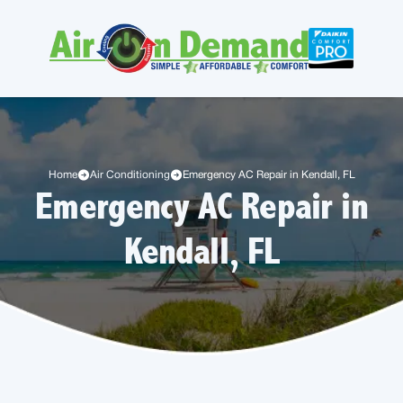
Home
Air Conditioning
Emergency AC Repair in Kendall, FL
Emergency AC Repair in
Kendall, FL