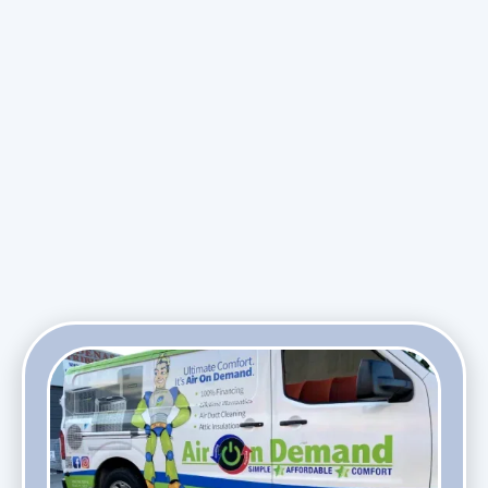
Maintenance Plan
Promotions