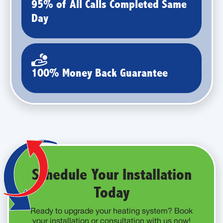
95% of All Calls Completed Same
Day
100% Money Back Guarantee
Schedule Your Installation
Today
Ready to upgrade your heating system? Book
your installation or consultation with us now!