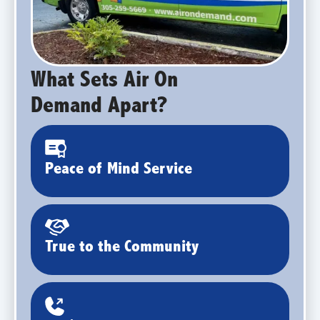
What Sets Air On
Demand Apart?
Peace of Mind Service
True to the Community