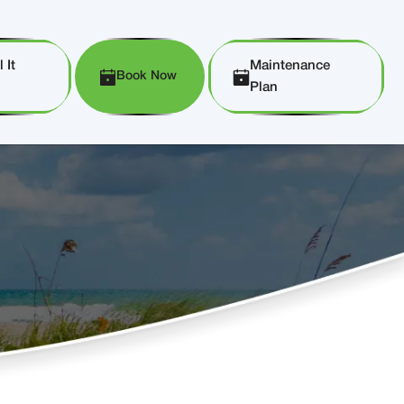
 It
Maintenance
Book Now
Plan