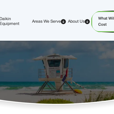
What Will
Daikin
Areas We Serve
About Us
Equipment
Cost