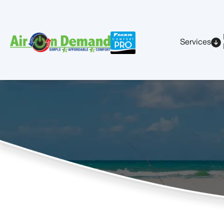
Services