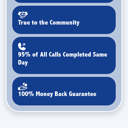
True to the Community
95% of All Calls Completed Same
Day
100% Money Back Guarantee