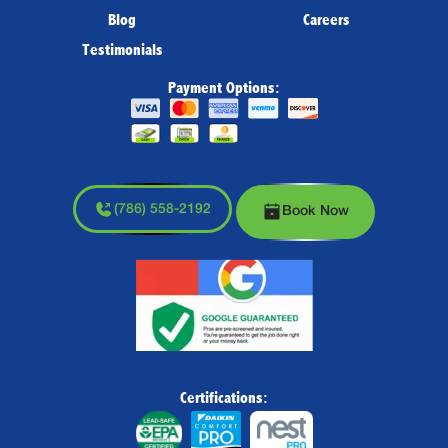
Blog
Careers
Testimonials
Payment Options:
(786) 558-2192
Book Now
Certifications: