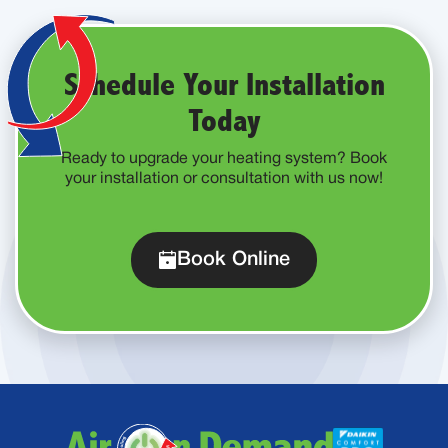
Schedule Your Installation
Today
Ready to upgrade your heating system? Book
your installation or consultation with us now!
Book Online