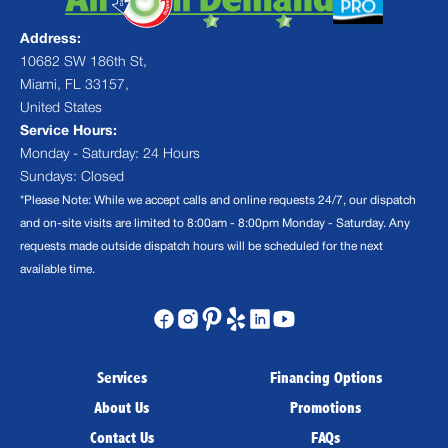
Address:
10682 SW 186th St,
Miami, FL 33157,
United States
Service Hours:
Monday - Saturday: 24 Hours
Sundays: Closed
*Please Note: While we accept calls and online requests 24/7, our dispatch
and on-site visits are limited to 8:00am - 8:00pm Monday - Saturday. Any
requests made outside dispatch hours will be scheduled for the next
available time.
Services
Financing Options
About Us
Promotions
Contact Us
FAQs