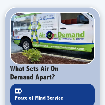
What Sets Air On
Demand Apart?
Peace of Mind Service