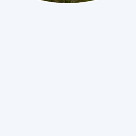
No items found.
(786) 558-2192
Book Now